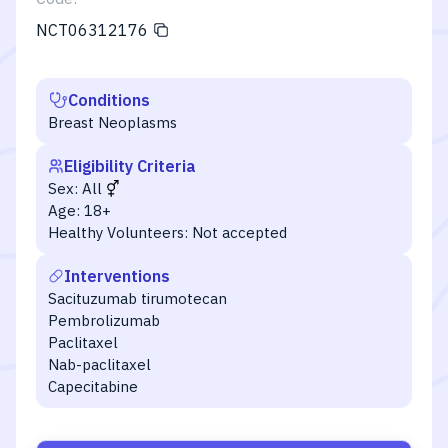
NCT06312176
Conditions
Breast Neoplasms
Eligibility Criteria
Sex:
All
Age:
18+
Healthy Volunteers:
Not accepted
Interventions
Sacituzumab tirumotecan
Pembrolizumab
Paclitaxel
Nab-paclitaxel
Capecitabine