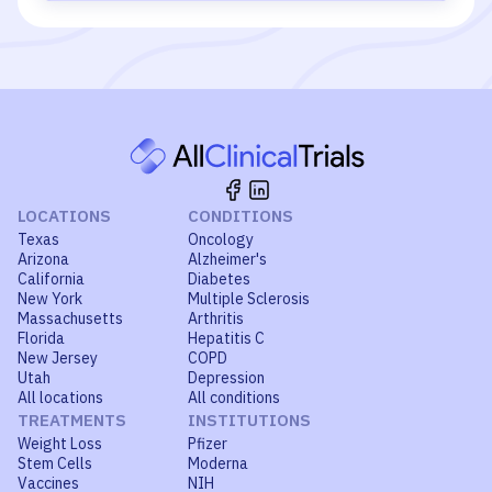
LOCATIONS
CONDITIONS
Texas
Oncology
Arizona
Alzheimer's
California
Diabetes
New York
Multiple Sclerosis
Massachusetts
Arthritis
Florida
Hepatitis C
New Jersey
COPD
Utah
Depression
All locations
All conditions
TREATMENTS
INSTITUTIONS
Weight Loss
Pfizer
Stem Cells
Moderna
Vaccines
NIH