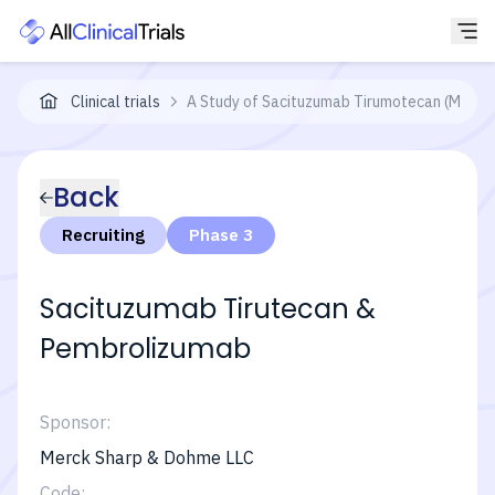
Clinical trials
A Study of Sacituzumab Tirumotecan (MK-287
Back
Recruiting
Phase 3
Sacituzumab Tirutecan &
Pembrolizumab
Sponsor:
Merck Sharp & Dohme LLC
Code: