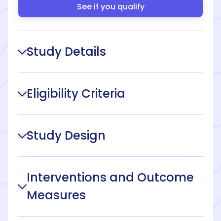
See if you qualify
Study Details
Eligibility Criteria
Study Design
Interventions and Outcome
Measures