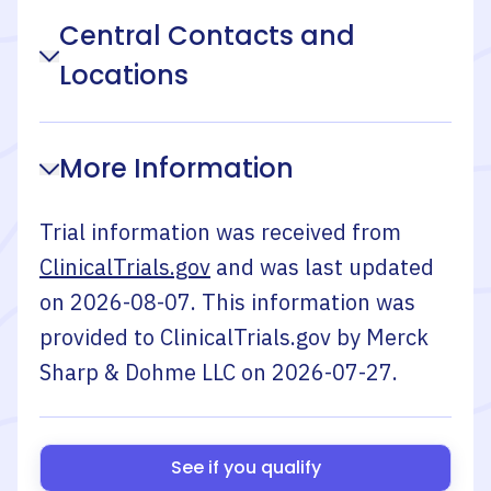
Central Contacts and
Locations
More Information
Trial information was received from
ClinicalTrials.gov
and was last updated
on
2026-08-07
. This information was
provided to ClinicalTrials.gov by
Merck
Sharp & Dohme LLC
on
2026-07-27
.
See if you qualify