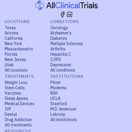
LOCATIONS
CONDITIONS
Texas
Oncology
Arizona
Alzheimer's
California
Diabetes
New York
Multiple Sclerosis
Massachusetts
Arthritis
Florida
Hepatitis C
New Jersey
COPD
Utah
Depression
All locations
All conditions
TREATMENTS
INSTITUTIONS
Weight Loss
Pfizer
Stem Cells
Moderna
Vaccines
NIH
Sleep Apnea
UCLA
Medical Devices
Stanford
IVF
M.D. Anderson
Dental
Labcorp
Drug Addiction
All institutions
All treatments
RESOURCES