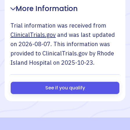
More Information
Trial information was received from
ClinicalTrials.gov
and was last updated
on
2026-08-07
. This information was
provided to ClinicalTrials.gov by
Rhode
Island Hospital
on
2025-10-23
.
See if you qualify