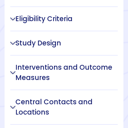
Eligibility Criteria
Study Design
Interventions and Outcome
Measures
Central Contacts and
Locations