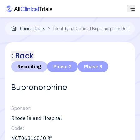
Clinical trials
Identifying Optimal Buprenorphine Dosing f
Back
Recruiting
Phase 2
Phase 3
Buprenorphine
Sponsor:
Rhode Island Hospital
Code:
NCT06316830