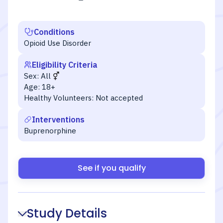
Conditions
Opioid Use Disorder
Eligibility Criteria
Sex:
All
Age:
18+
Healthy Volunteers:
Not accepted
Interventions
Buprenorphine
See if you qualify
Study Details