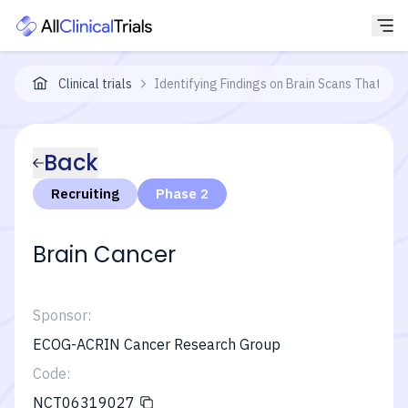
Clinical trials
Identifying Findings on Brain Scans That Co
Back
Recruiting
Phase 2
Brain Cancer
Sponsor:
ECOG-ACRIN Cancer Research Group
Code:
NCT06319027