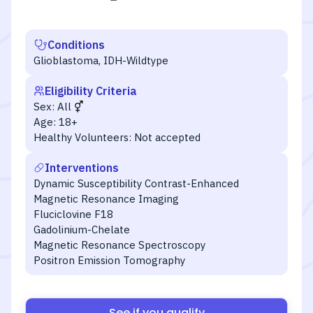
Conditions
Glioblastoma, IDH-Wildtype
Eligibility Criteria
Sex:
All
Age:
18+
Healthy Volunteers:
Not accepted
Interventions
Dynamic Susceptibility Contrast-Enhanced
Magnetic Resonance Imaging
Fluciclovine F18
Gadolinium-Chelate
Magnetic Resonance Spectroscopy
Positron Emission Tomography
See if you qualify