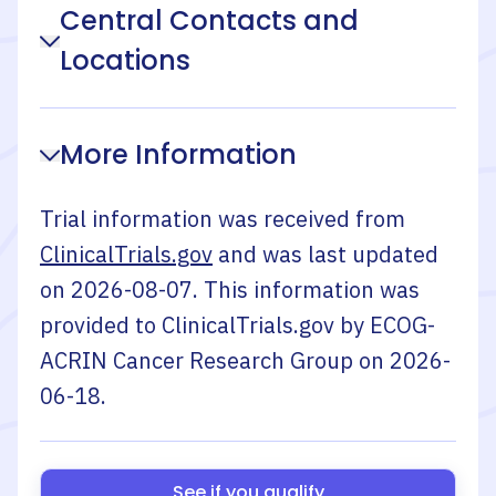
Central Contacts and
Locations
More Information
Trial information was received from
ClinicalTrials.gov
and was last updated
on
2026-08-07
. This information was
provided to ClinicalTrials.gov by
ECOG-
ACRIN Cancer Research Group
on
2026-
06-18
.
See if you qualify