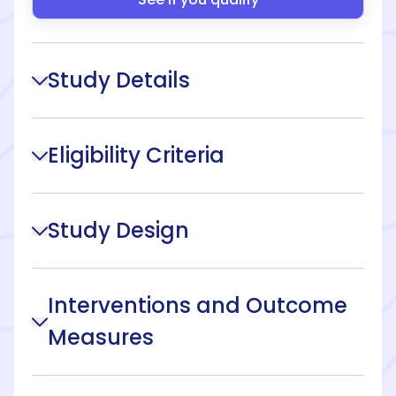
Study Details
Eligibility Criteria
Study Design
Interventions and Outcome
Measures