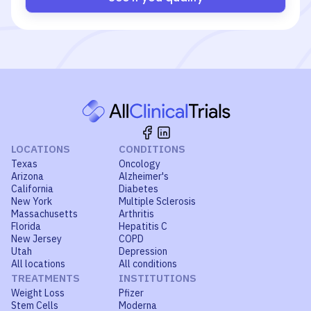
LOCATIONS
CONDITIONS
Texas
Oncology
Arizona
Alzheimer's
California
Diabetes
New York
Multiple Sclerosis
Massachusetts
Arthritis
Florida
Hepatitis C
New Jersey
COPD
Utah
Depression
All locations
All conditions
TREATMENTS
INSTITUTIONS
Weight Loss
Pfizer
Stem Cells
Moderna