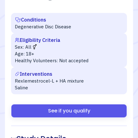
Conditions
Degenerative Disc Disease
Eligibility Criteria
Sex:
All
Age:
18+
Healthy Volunteers:
Not accepted
Interventions
Rexlemestrocel-L + HA mixture
Saline
See if you qualify