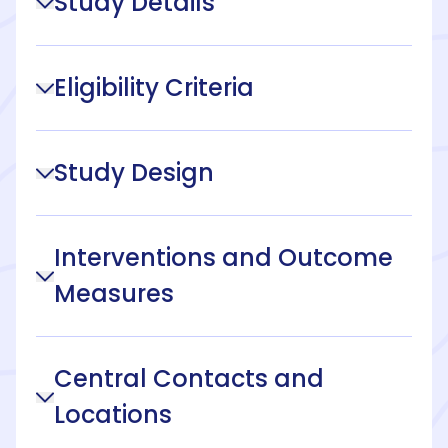
Study Details
Eligibility Criteria
Study Design
Interventions and Outcome
Measures
Central Contacts and
Locations