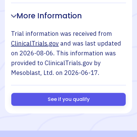
More Information
Trial information was received from
ClinicalTrials.gov
and was last updated
on
2026-08-06
. This information was
provided to ClinicalTrials.gov by
Mesoblast, Ltd.
on
2026-06-17
.
See if you qualify