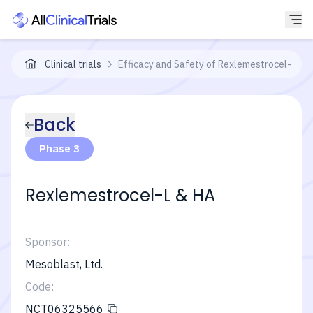
Clinical trials
Efficacy and Safety of Rexlemestrocel-L Com
Back
Phase 3
Rexlemestrocel-L & HA
Sponsor:
Mesoblast, Ltd.
Code:
NCT06325566