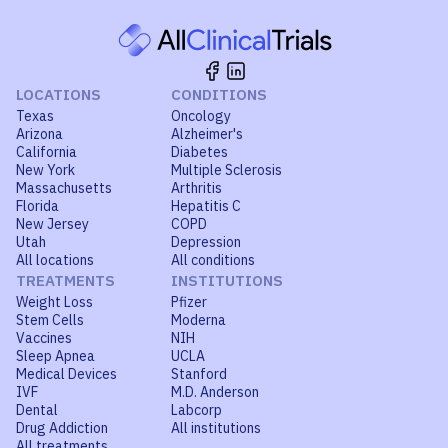
LOCATIONS
CONDITIONS
Texas
Oncology
Arizona
Alzheimer's
California
Diabetes
New York
Multiple Sclerosis
Massachusetts
Arthritis
Florida
Hepatitis C
New Jersey
COPD
Utah
Depression
All locations
All conditions
TREATMENTS
INSTITUTIONS
Weight Loss
Pfizer
Stem Cells
Moderna
Vaccines
NIH
Sleep Apnea
UCLA
Medical Devices
Stanford
IVF
M.D. Anderson
Dental
Labcorp
Drug Addiction
All institutions
All treatments