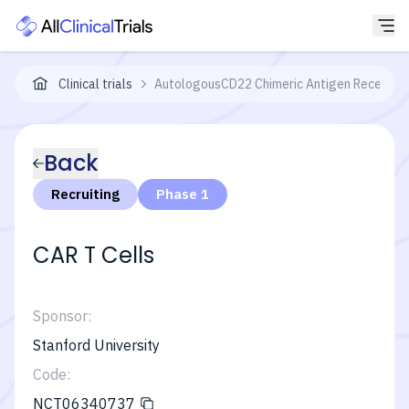
Clinical trials
AutologousCD22 Chimeric Antigen Receptor 
Back
Recruiting
Phase 1
CAR T Cells
Sponsor:
Stanford University
Code:
NCT06340737