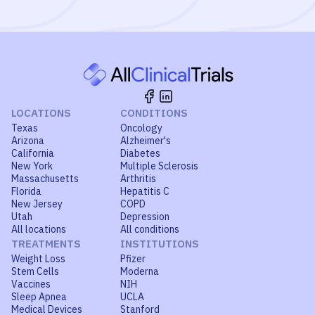
LOCATIONS
CONDITIONS
Texas
Oncology
Arizona
Alzheimer's
California
Diabetes
New York
Multiple Sclerosis
Massachusetts
Arthritis
Florida
Hepatitis C
New Jersey
COPD
Utah
Depression
All locations
All conditions
TREATMENTS
INSTITUTIONS
Weight Loss
Pfizer
Stem Cells
Moderna
Vaccines
NIH
Sleep Apnea
UCLA
Medical Devices
Stanford