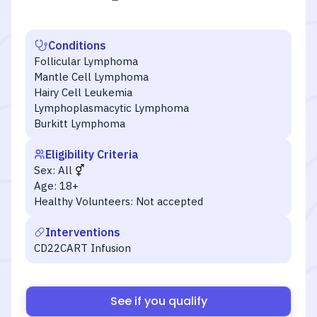
Conditions
Follicular Lymphoma
Mantle Cell Lymphoma
Hairy Cell Leukemia
Lymphoplasmacytic Lymphoma
Burkitt Lymphoma
Eligibility Criteria
Sex:
All
Age:
18+
Healthy Volunteers:
Not accepted
Interventions
CD22CART Infusion
See if you qualify