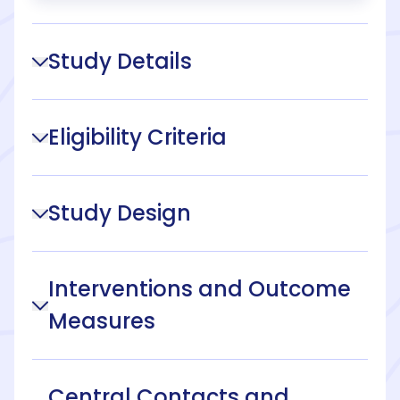
Study Details
Eligibility Criteria
Study Design
Interventions and Outcome
Measures
Central Contacts and