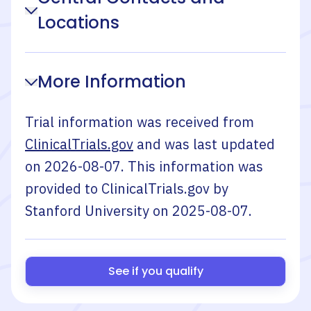
Locations
More Information
Trial information was received from
ClinicalTrials.gov
and was last updated
on
2026-08-07
. This information was
provided to ClinicalTrials.gov by
Stanford University
on
2025-08-07
.
See if you qualify