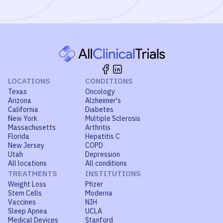
LOCATIONS
CONDITIONS
Texas
Oncology
Arizona
Alzheimer's
California
Diabetes
New York
Multiple Sclerosis
Massachusetts
Arthritis
Florida
Hepatitis C
New Jersey
COPD
Utah
Depression
All locations
All conditions
TREATMENTS
INSTITUTIONS
Weight Loss
Pfizer
Stem Cells
Moderna
Vaccines
NIH
Sleep Apnea
UCLA
Medical Devices
Stanford