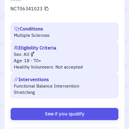
NCT06341023
Conditions
Multiple Sclerosis
Eligibility Criteria
Sex:
All
Age:
18 - 70+
Healthy Volunteers:
Not accepted
Interventions
Functional Balance Intervention
Stretching
See if you qualify