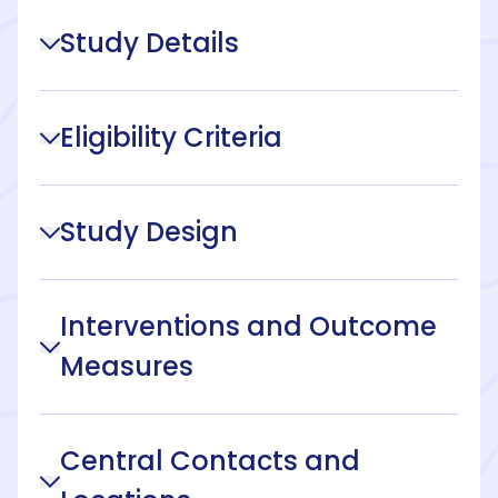
Study Details
Eligibility Criteria
Study Design
Interventions and Outcome
Measures
Central Contacts and