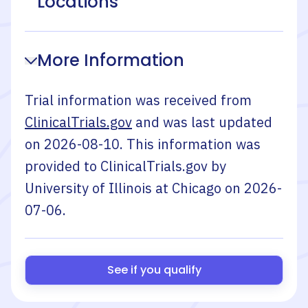
Locations
More Information
Trial information was received from
ClinicalTrials.gov
and was last updated
on
2026-08-10
. This information was
provided to ClinicalTrials.gov by
University of Illinois at Chicago
on
2026-
07-06
.
See if you qualify