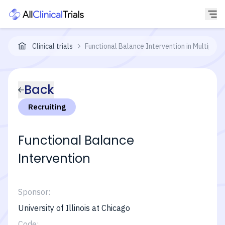
Clinical trials
Functional Balance Intervention in Multiple S
Back
Recruiting
Functional Balance
Intervention
Sponsor:
University of Illinois at Chicago
Code: