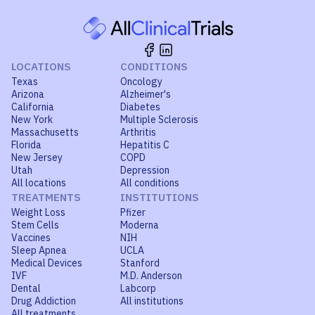
LOCATIONS
CONDITIONS
Texas
Oncology
Arizona
Alzheimer's
California
Diabetes
New York
Multiple Sclerosis
Massachusetts
Arthritis
Florida
Hepatitis C
New Jersey
COPD
Utah
Depression
All locations
All conditions
TREATMENTS
INSTITUTIONS
Weight Loss
Pfizer
Stem Cells
Moderna
Vaccines
NIH
Sleep Apnea
UCLA
Medical Devices
Stanford
IVF
M.D. Anderson
Dental
Labcorp
Drug Addiction
All institutions
All treatments