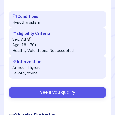
Conditions
Hypothyroidism
Eligibility Criteria
Sex:
All
Age:
18 - 70+
Healthy Volunteers:
Not accepted
Interventions
Armour Thyroid
Levothyroxine
See if you qualify