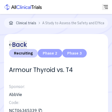
Clinical trials
A Study to Assess the Safety and Efficacy o
Back
Recruiting
Phase 2
Phase 3
Armour Thyroid vs. T4
Sponsor:
AbbVie
Code:
NCT06345339