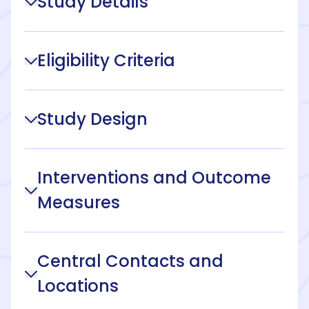
Study Details
Eligibility Criteria
Study Design
Interventions and Outcome
Measures
Central Contacts and
Locations