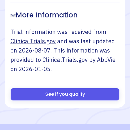
More Information
Trial information was received from
ClinicalTrials.gov
and was last updated
on
2026-08-07
. This information was
provided to ClinicalTrials.gov by
AbbVie
on
2026-01-05
.
See if you qualify