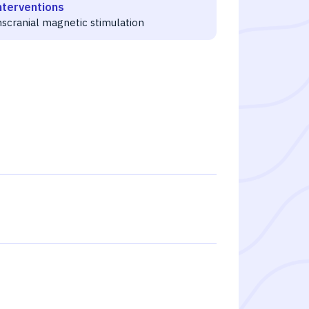
nterventions
nscranial magnetic stimulation