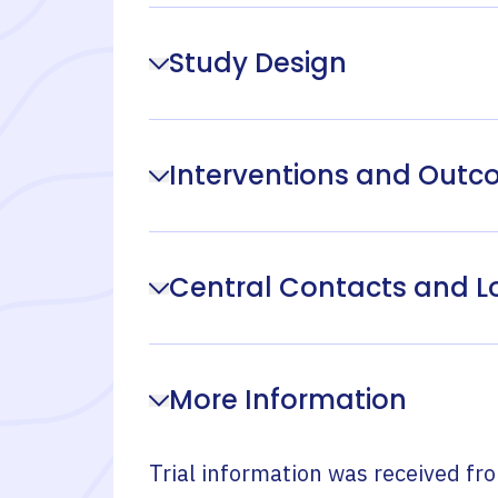
Study Design
Interventions and Out
Central Contacts and L
More Information
Trial information was received fr