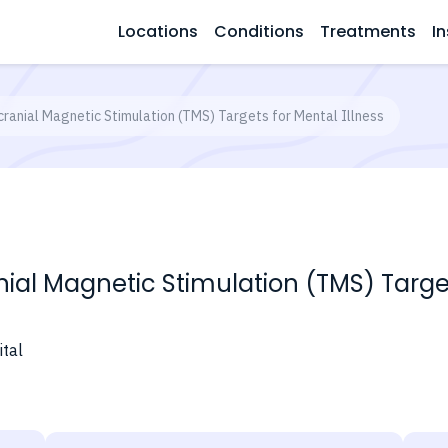
Locations
Conditions
Treatments
In
cranial Magnetic Stimulation (TMS) Targets for Mental Illness
ial Magnetic Stimulation (TMS) Target
tal