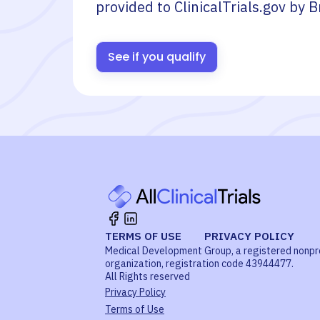
provided to ClinicalTrials.gov by
B
See if you qualify
TERMS OF USE
PRIVACY POLICY
Medical Development Group, a registered nonpr
organization, registration code 43944477.
All Rights reserved
Privacy Policy
Terms of Use