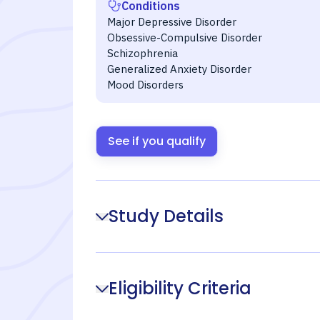
Conditions
Major Depressive Disorder
Obsessive-Compulsive Disorder
Schizophrenia
Generalized Anxiety Disorder
Mood Disorders
See if you qualify
Study Details
Eligibility Criteria