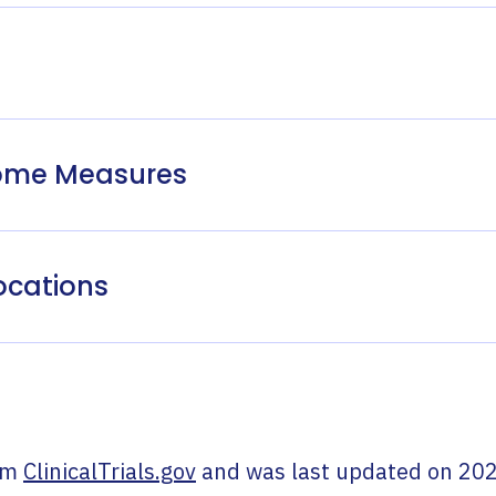
come Measures
ocations
om
ClinicalTrials.gov
and was last updated on
202