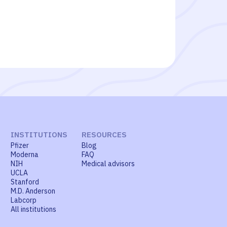
INSTITUTIONS
RESOURCES
Pfizer
Blog
Moderna
FAQ
NIH
Medical advisors
UCLA
Stanford
M.D. Anderson
Labcorp
All institutions