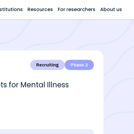
stitutions
Resources
For researchers
About us
Recruiting
Phase 2
s for Mental Illness