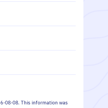
6-08-08
. This information was