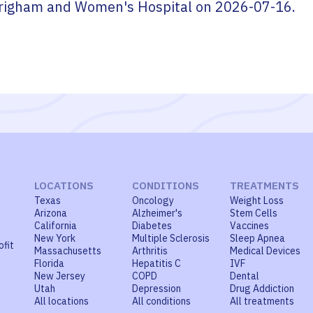
righam and Women's Hospital
on
2026-07-16
.
LOCATIONS
CONDITIONS
TREATMENTS
Texas
Oncology
Weight Loss
Arizona
Alzheimer's
Stem Cells
California
Diabetes
Vaccines
New York
Multiple Sclerosis
Sleep Apnea
ofit
Massachusetts
Arthritis
Medical Devices
Florida
Hepatitis C
IVF
New Jersey
COPD
Dental
Utah
Depression
Drug Addiction
All locations
All conditions
All treatments