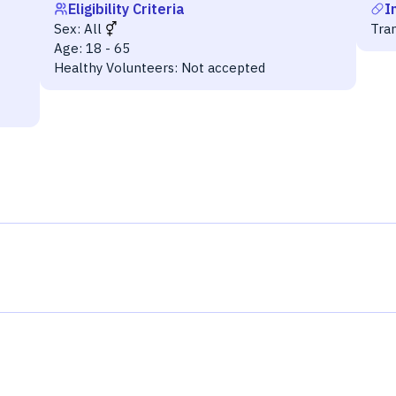
Eligibility Criteria
I
Sex:
All
Tra
Age:
18 - 65
Healthy Volunteers:
Not accepted