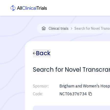
Clinical trials
Search for Novel Trans
Back
Search for Novel Transcran
Sponsor:
Brigham and Women's Hospi
Code:
NCT06376734