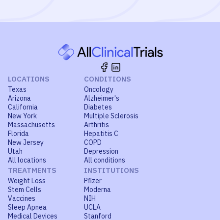
LOCATIONS
CONDITIONS
Texas
Oncology
Arizona
Alzheimer's
California
Diabetes
New York
Multiple Sclerosis
Massachusetts
Arthritis
Florida
Hepatitis C
New Jersey
COPD
Utah
Depression
All locations
All conditions
TREATMENTS
INSTITUTIONS
Weight Loss
Pfizer
Stem Cells
Moderna
Vaccines
NIH
Sleep Apnea
UCLA
Medical Devices
Stanford