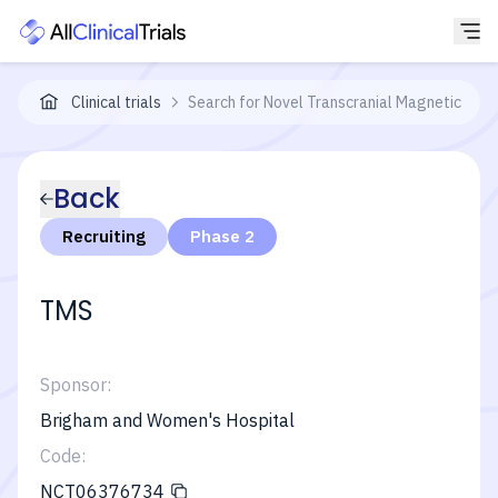
Clinical trials
Search for Novel Transcranial Magnetic Stim
Back
Recruiting
Phase 2
TMS
Sponsor:
Brigham and Women's Hospital
Code:
NCT06376734