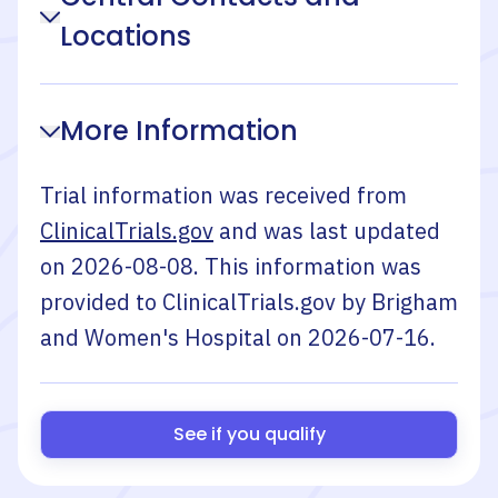
Locations
More Information
Trial information was received from
ClinicalTrials.gov
and was last updated
on
2026-08-08
. This information was
provided to ClinicalTrials.gov by
Brigham
and Women's Hospital
on
2026-07-16
.
See if you qualify