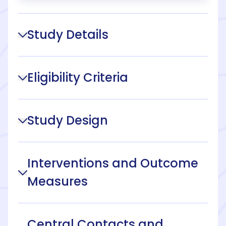
Study Details
Eligibility Criteria
Study Design
Interventions and Outcome
Measures
Central Contacts and