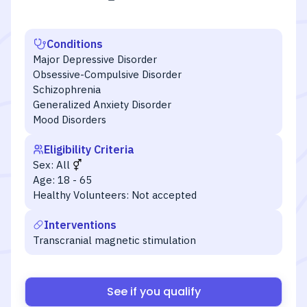
Conditions
Major Depressive Disorder
Obsessive-Compulsive Disorder
Schizophrenia
Generalized Anxiety Disorder
Mood Disorders
Eligibility Criteria
Sex:
All
Age:
18 - 65
Healthy Volunteers:
Not accepted
Interventions
Transcranial magnetic stimulation
See if you qualify