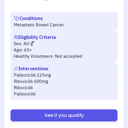
Conditions
Metastatic Breast Cancer
Eligibility Criteria
Sex:
All
Age:
65+
Healthy Volunteers:
Not accepted
Interventions
Palbociclib 125mg
Ribociclib 600mg
Ribociclib
Palbociclib
See if you qualify