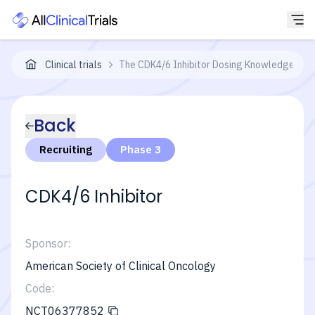
Clinical trials
The CDK4/6 Inhibitor Dosing Knowledge (CD
Back
Recruiting
Phase 3
CDK4/6 Inhibitor
Sponsor:
American Society of Clinical Oncology
Code:
NCT06377852