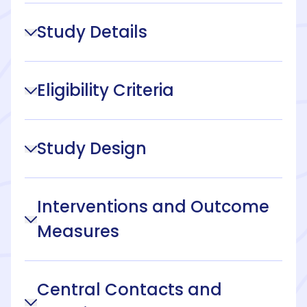
Study Details
Eligibility Criteria
Study Design
Interventions and Outcome
Measures
Central Contacts and