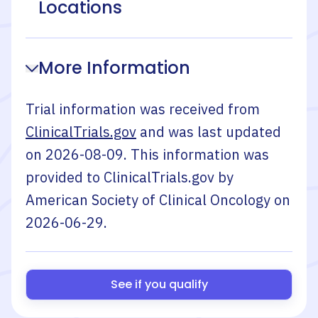
Locations
More Information
Trial information was received from
ClinicalTrials.gov
and was last updated
on
2026-08-09
. This information was
provided to ClinicalTrials.gov by
American Society of Clinical Oncology
on
2026-06-29
.
See if you qualify