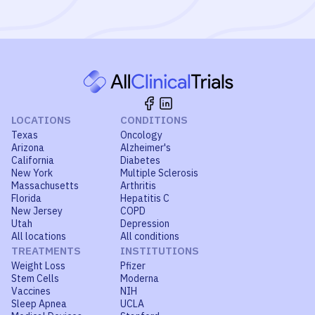
LOCATIONS
CONDITIONS
Texas
Oncology
Arizona
Alzheimer's
California
Diabetes
New York
Multiple Sclerosis
Massachusetts
Arthritis
Florida
Hepatitis C
New Jersey
COPD
Utah
Depression
All locations
All conditions
TREATMENTS
INSTITUTIONS
Weight Loss
Pfizer
Stem Cells
Moderna
Vaccines
NIH
Sleep Apnea
UCLA