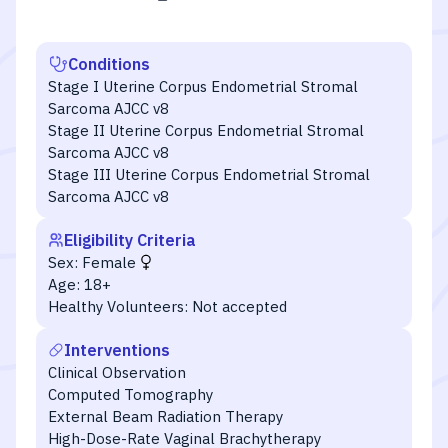
Conditions
Stage I Uterine Corpus Endometrial Stromal
Sarcoma AJCC v8
Stage II Uterine Corpus Endometrial Stromal
Sarcoma AJCC v8
Stage III Uterine Corpus Endometrial Stromal
Sarcoma AJCC v8
Eligibility Criteria
Sex:
Female
Age:
18+
Healthy Volunteers:
Not accepted
Interventions
Clinical Observation
Computed Tomography
External Beam Radiation Therapy
High-Dose-Rate Vaginal Brachytherapy