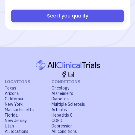
See if you qualify
LOCATIONS
CONDITIONS
Texas
Oncology
Arizona
Alzheimer's
California
Diabetes
New York
Multiple Sclerosis
Massachusetts
Arthritis
Florida
Hepatitis C
New Jersey
COPD
Utah
Depression
All locations
All conditions