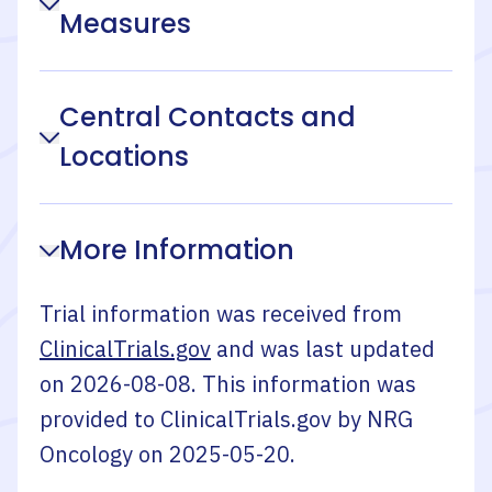
Measures
Central Contacts and
Locations
More Information
Trial information was received from
ClinicalTrials.gov
and was last updated
on
2026-08-08
. This information was
provided to ClinicalTrials.gov by
NRG
Oncology
on
2025-05-20
.