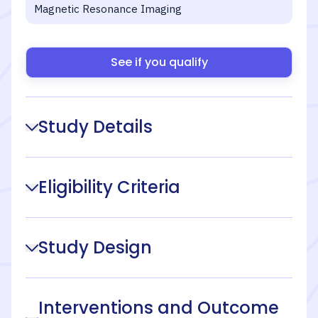
Magnetic Resonance Imaging
See if you qualify
Study Details
Eligibility Criteria
Study Design
Interventions and Outcome