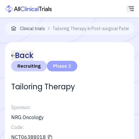
Clinical trials
Tailoring Therapy in Post-surgical Patients 
Back
Recruiting
Phase 2
Tailoring Therapy
Sponsor:
NRG Oncology
Code:
NCT06388018