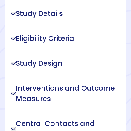
Study Details
Eligibility Criteria
Study Design
Interventions and Outcome
Measures
Central Contacts and