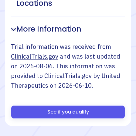
Locations
More Information
Trial information was received from
ClinicalTrials.gov
and was last updated
on
2026-08-06
. This information was
provided to ClinicalTrials.gov by
United
Therapeutics
on
2026-06-10
.
See if you qualify