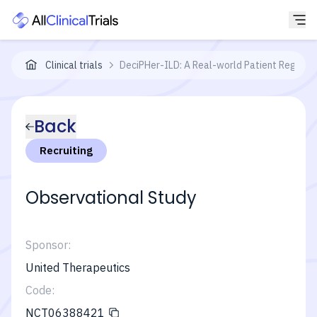
Clinical trials
DeciPHer-ILD: A Real-world Patient Registry
Back
Recruiting
Observational Study
Sponsor:
United Therapeutics
Code:
NCT06388421