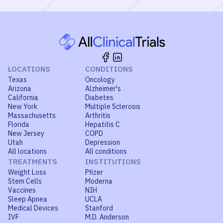
LOCATIONS
CONDITIONS
Texas
Oncology
Arizona
Alzheimer's
California
Diabetes
New York
Multiple Sclerosis
Massachusetts
Arthritis
Florida
Hepatitis C
New Jersey
COPD
Utah
Depression
All locations
All conditions
TREATMENTS
INSTITUTIONS
Weight Loss
Pfizer
Stem Cells
Moderna
Vaccines
NIH
Sleep Apnea
UCLA
Medical Devices
Stanford
IVF
M.D. Anderson