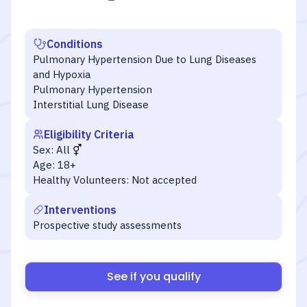
Conditions
Pulmonary Hypertension Due to Lung Diseases
and Hypoxia
Pulmonary Hypertension
Interstitial Lung Disease
Eligibility Criteria
Sex:
All
Age:
18+
Healthy Volunteers:
Not accepted
Interventions
Prospective study assessments
See if you qualify