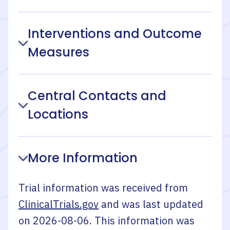
Interventions and Outcome
Measures
Central Contacts and
Locations
More Information
Trial information was received from
ClinicalTrials.gov
and was last updated
on
2026-08-06
. This information was