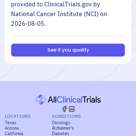
provided to ClinicalTrials.gov by
National Cancer Institute (NCI)
on
2026-08-05
.
See if you qualify
LOCATIONS
CONDITIONS
Texas
Oncology
Arizona
Alzheimer's
California
Diabetes