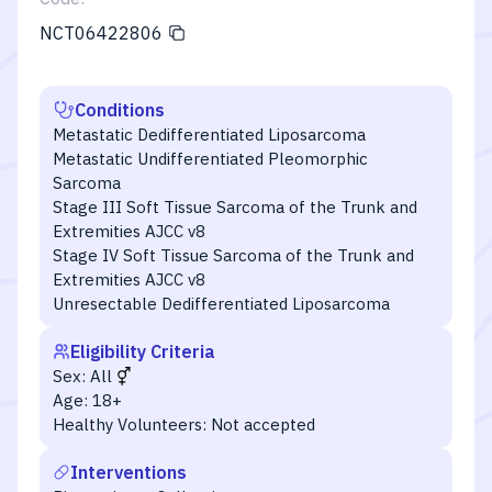
NCT06422806
Conditions
Metastatic Dedifferentiated Liposarcoma
Metastatic Undifferentiated Pleomorphic
Sarcoma
Stage III Soft Tissue Sarcoma of the Trunk and
Extremities AJCC v8
Stage IV Soft Tissue Sarcoma of the Trunk and
Extremities AJCC v8
Unresectable Dedifferentiated Liposarcoma
Eligibility Criteria
Sex:
All
Age:
18+
Healthy Volunteers:
Not accepted
Interventions