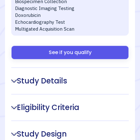
Biospecimen Collection
Diagnostic Imaging Testing
Doxorubicin
Echocardiography Test
Multigated Acquisition Scan
See if you qualify
Study Details
Eligibility Criteria
Study Design