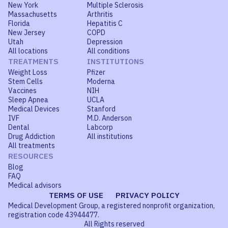
New York
Multiple Sclerosis
Massachusetts
Arthritis
Florida
Hepatitis C
New Jersey
COPD
Utah
Depression
All locations
All conditions
TREATMENTS
INSTITUTIONS
Weight Loss
Pfizer
Stem Cells
Moderna
Vaccines
NIH
Sleep Apnea
UCLA
Medical Devices
Stanford
IVF
M.D. Anderson
Dental
Labcorp
Drug Addiction
All institutions
All treatments
RESOURCES
Blog
FAQ
Medical advisors
TERMS OF USE
PRIVACY POLICY
Medical Development Group, a registered nonprofit organization,
registration code 43944477.
All Rights reserved