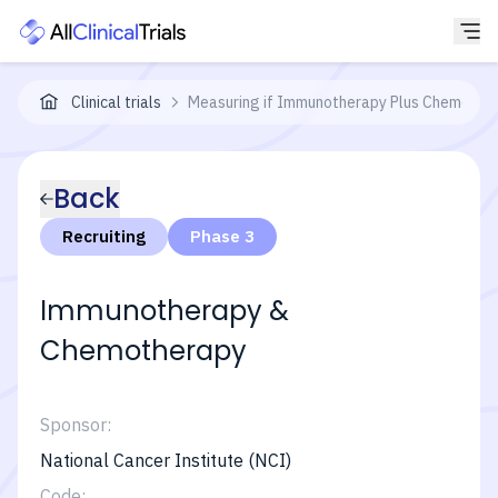
Clinical trials
Measuring if Immunotherapy Plus Chemothera
Back
Recruiting
Phase 3
Immunotherapy &
Chemotherapy
Sponsor:
National Cancer Institute (NCI)
Code: