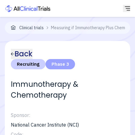
Clinical trials
Measuring if Immunotherapy Plus Chemothera
Back
Recruiting
Phase 3
Immunotherapy &
Chemotherapy
Sponsor:
National Cancer Institute (NCI)
Code: