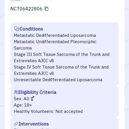
NCT06422806
Conditions
Metastatic Dedifferentiated Liposarcoma
Metastatic Undifferentiated Pleomorphic
Sarcoma
Stage III Soft Tissue Sarcoma of the Trunk and
Extremities AJCC v8
Stage IV Soft Tissue Sarcoma of the Trunk and
Extremities AJCC v8
Unresectable Dedifferentiated Liposarcoma
Eligibility Criteria
Sex:
All
Age:
18+
Healthy Volunteers:
Not accepted
Interventions