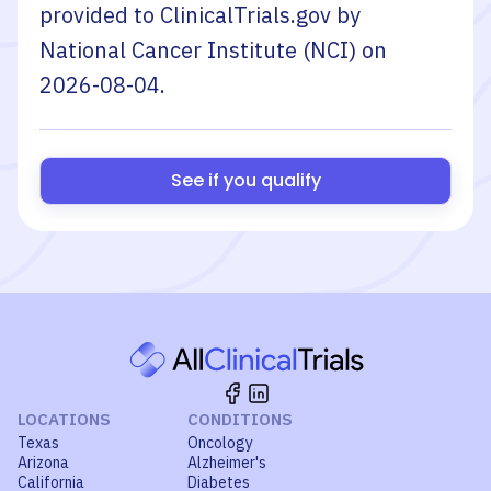
provided to ClinicalTrials.gov by
National Cancer Institute (NCI)
on
2026-08-04
.
See if you qualify
LOCATIONS
CONDITIONS
Texas
Oncology
Arizona
Alzheimer's
California
Diabetes