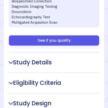
Biospecimen Collection
Diagnostic Imaging Testing
Doxorubicin
Echocardiography Test
Multigated Acquisition Scan
See if you qualify
Study Details
Eligibility Criteria
Study Design