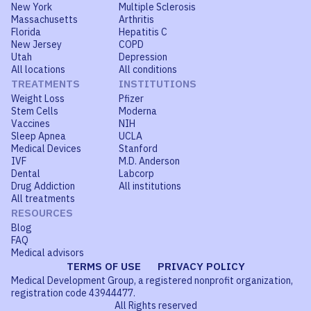
New York
Multiple Sclerosis
Massachusetts
Arthritis
Florida
Hepatitis C
New Jersey
COPD
Utah
Depression
All locations
All conditions
TREATMENTS
INSTITUTIONS
Weight Loss
Pfizer
Stem Cells
Moderna
Vaccines
NIH
Sleep Apnea
UCLA
Medical Devices
Stanford
IVF
M.D. Anderson
Dental
Labcorp
Drug Addiction
All institutions
All treatments
RESOURCES
Blog
FAQ
Medical advisors
TERMS OF USE
PRIVACY POLICY
Medical Development Group, a registered nonprofit organization,
registration code 43944477.
All Rights reserved