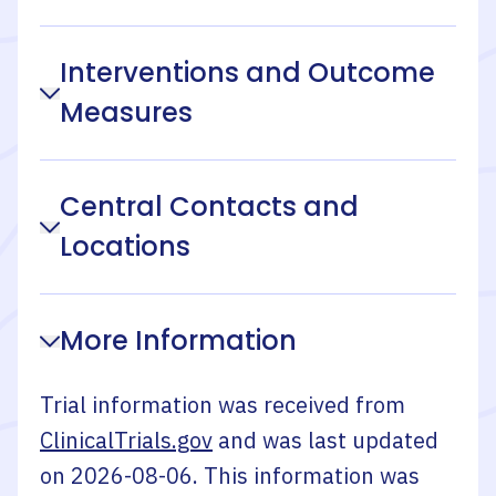
Interventions and Outcome
Measures
Central Contacts and
Locations
More Information
Trial information was received from
ClinicalTrials.gov
and was last updated
on
2026-08-06
. This information was