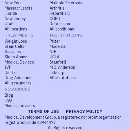
New York
Multiple Sclerosis
Massachusetts
Arthritis
Florida
Hepatitis C
New Jersey
COPD
Utah
Depression
All locations
All conditions
TREATMENTS
INSTITUTIONS
Weight Loss
Pfizer
Stem Cells
Moderna
Vaccines
NIH
Sleep Apnea
UCLA
Medical Devices
Stanford
IVF
M.D. Anderson
Dental
Labcorp
Drug Addiction
All institutions
All treatments
RESOURCES
Blog
FAQ
Medical advisors
TERMS OF USE
PRIVACY POLICY
Medical Development Group, a registered nonprofit organization,
registration code 43944477.
All Rights reserved