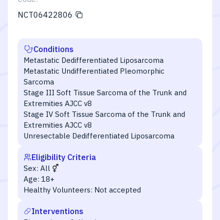
NCT06422806
Conditions
Metastatic Dedifferentiated Liposarcoma
Metastatic Undifferentiated Pleomorphic
Sarcoma
Stage III Soft Tissue Sarcoma of the Trunk and
Extremities AJCC v8
Stage IV Soft Tissue Sarcoma of the Trunk and
Extremities AJCC v8
Unresectable Dedifferentiated Liposarcoma
Eligibility Criteria
Sex:
All
Age:
18+
Healthy Volunteers:
Not accepted
Interventions