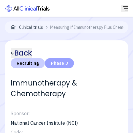
Clinical trials
Measuring if Immunotherapy Plus Chemothera
Back
Recruiting
Phase 3
Immunotherapy &
Chemotherapy
Sponsor:
National Cancer Institute (NCI)
Code: