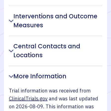
Interventions and Outcome
Measures
Central Contacts and
Locations
More Information
Trial information was received from
ClinicalTrials.gov
and was last updated
on
2026-08-09
. This information was