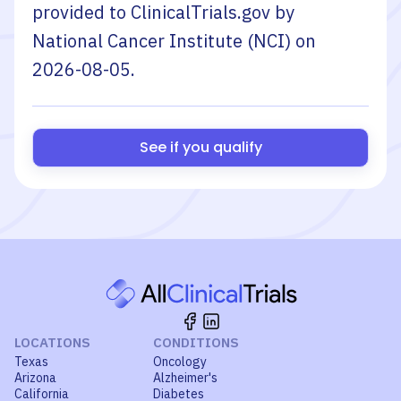
provided to ClinicalTrials.gov by
National Cancer Institute (NCI)
on
2026-08-05
.
See if you qualify
LOCATIONS
CONDITIONS
Texas
Oncology
Arizona
Alzheimer's
California
Diabetes