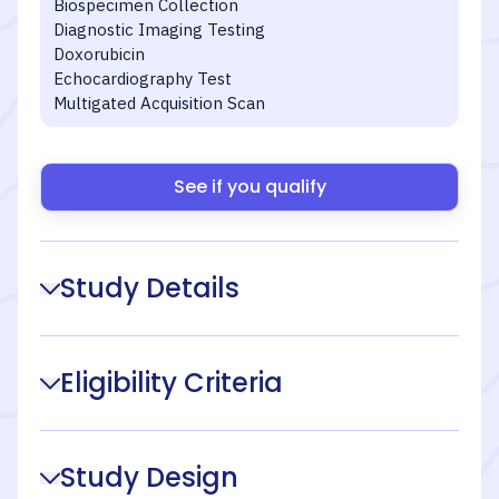
Biospecimen Collection
Diagnostic Imaging Testing
Doxorubicin
Echocardiography Test
Multigated Acquisition Scan
See if you qualify
Study Details
Eligibility Criteria
Study Design