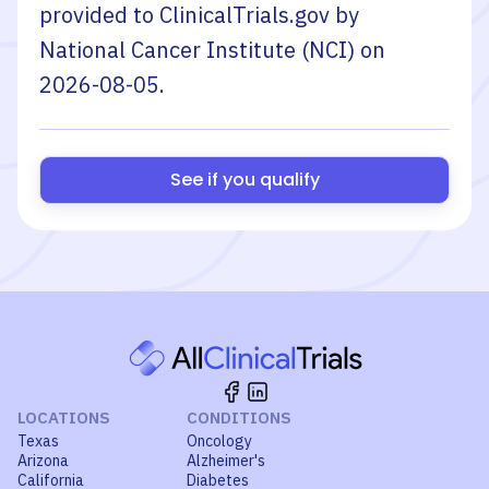
provided to ClinicalTrials.gov by
National Cancer Institute (NCI)
on
2026-08-05
.
See if you qualify
LOCATIONS
CONDITIONS
Texas
Oncology
Arizona
Alzheimer's
California
Diabetes