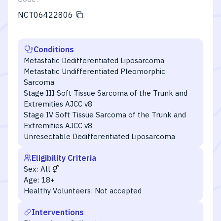
NCT06422806
Conditions
Metastatic Dedifferentiated Liposarcoma
Metastatic Undifferentiated Pleomorphic
Sarcoma
Stage III Soft Tissue Sarcoma of the Trunk and
Extremities AJCC v8
Stage IV Soft Tissue Sarcoma of the Trunk and
Extremities AJCC v8
Unresectable Dedifferentiated Liposarcoma
Eligibility Criteria
Sex:
All
Age:
18+
Healthy Volunteers:
Not accepted
Interventions