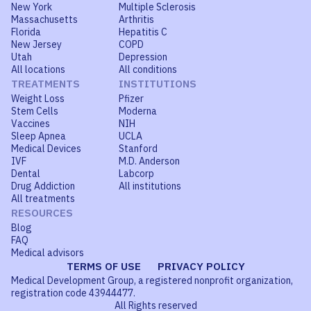
New York
Multiple Sclerosis
Massachusetts
Arthritis
Florida
Hepatitis C
New Jersey
COPD
Utah
Depression
All locations
All conditions
TREATMENTS
INSTITUTIONS
Weight Loss
Pfizer
Stem Cells
Moderna
Vaccines
NIH
Sleep Apnea
UCLA
Medical Devices
Stanford
IVF
M.D. Anderson
Dental
Labcorp
Drug Addiction
All institutions
All treatments
RESOURCES
Blog
FAQ
Medical advisors
TERMS OF USE
PRIVACY POLICY
Medical Development Group, a registered nonprofit organization,
registration code 43944477.
All Rights reserved