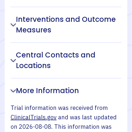
Interventions and Outcome
Measures
Central Contacts and
Locations
More Information
Trial information was received from
ClinicalTrials.gov
and was last updated
on
2026-08-08
. This information was