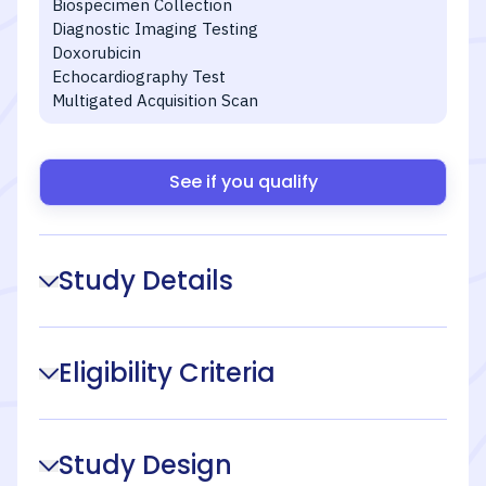
Biospecimen Collection
Diagnostic Imaging Testing
Doxorubicin
Echocardiography Test
Multigated Acquisition Scan
See if you qualify
Study Details
Eligibility Criteria
Study Design