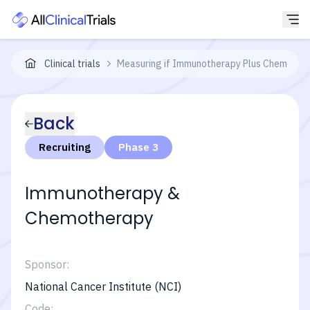
Clinical trials
Measuring if Immunotherapy Plus Chemothera
Back
Recruiting
Phase 3
Immunotherapy &
Chemotherapy
Sponsor:
National Cancer Institute (NCI)
Code: