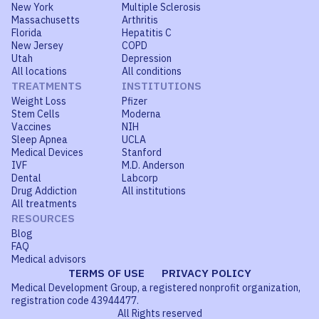
New York
Multiple Sclerosis
Massachusetts
Arthritis
Florida
Hepatitis C
New Jersey
COPD
Utah
Depression
All locations
All conditions
TREATMENTS
INSTITUTIONS
Weight Loss
Pfizer
Stem Cells
Moderna
Vaccines
NIH
Sleep Apnea
UCLA
Medical Devices
Stanford
IVF
M.D. Anderson
Dental
Labcorp
Drug Addiction
All institutions
All treatments
RESOURCES
Blog
FAQ
Medical advisors
TERMS OF USE
PRIVACY POLICY
Medical Development Group, a registered nonprofit organization,
registration code 43944477.
All Rights reserved