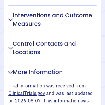
Interventions and Outcome
Measures
Central Contacts and
Locations
More Information
Trial information was received from
ClinicalTrials.gov
and was last updated
on
2026-08-07
. This information was