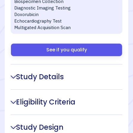
Biospecimen Collection
Diagnostic Imaging Testing
Doxorubicin
Echocardiography Test
Multigated Acquisition Scan
See if you qualify
Study Details
Eligibility Criteria
Study Design