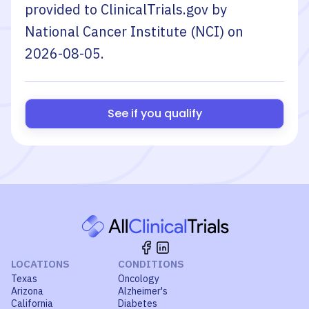
provided to ClinicalTrials.gov by
National Cancer Institute (NCI)
on
2026-08-05
.
See if you qualify
LOCATIONS
CONDITIONS
Texas
Oncology
Arizona
Alzheimer's
California
Diabetes