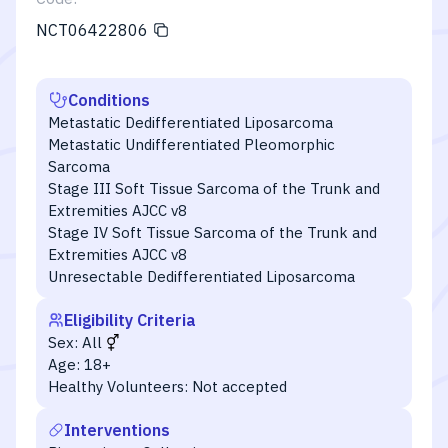
NCT06422806
Conditions
Metastatic Dedifferentiated Liposarcoma
Metastatic Undifferentiated Pleomorphic
Sarcoma
Stage III Soft Tissue Sarcoma of the Trunk and
Extremities AJCC v8
Stage IV Soft Tissue Sarcoma of the Trunk and
Extremities AJCC v8
Unresectable Dedifferentiated Liposarcoma
Eligibility Criteria
Sex:
All
Age:
18+
Healthy Volunteers:
Not accepted
Interventions