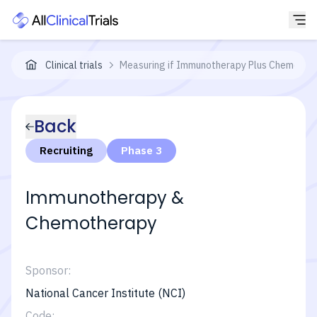
Clinical trials
Measuring if Immunotherapy Plus Chemothera
Back
Recruiting
Phase 3
Immunotherapy &
Chemotherapy
Sponsor:
National Cancer Institute (NCI)
Code: