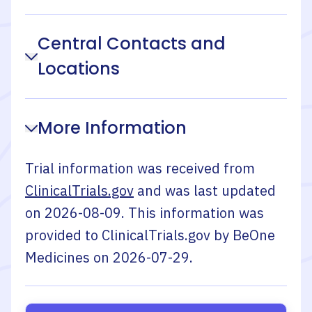
Central Contacts and
Locations
More Information
Trial information was received from
ClinicalTrials.gov
and was last updated
on
2026-08-09
. This information was
provided to ClinicalTrials.gov by
BeOne
Medicines
on
2026-07-29
.