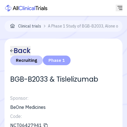
Clinical trials
A Phase 1 Study of BGB-B2033, Alone or in C
Back
Recruiting
Phase 1
BGB-B2033 & Tislelizumab
Sponsor:
BeOne Medicines
Code:
NCT06427941