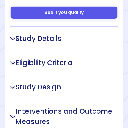
See if you qualify
Study Details
Eligibility Criteria
Study Design
Interventions and Outcome
Measures