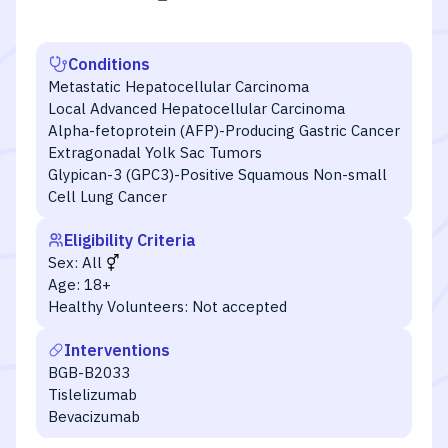
Conditions
Metastatic Hepatocellular Carcinoma
Local Advanced Hepatocellular Carcinoma
Alpha-fetoprotein (AFP)-Producing Gastric Cancer
Extragonadal Yolk Sac Tumors
Glypican-3 (GPC3)-Positive Squamous Non-small
Cell Lung Cancer
Eligibility Criteria
Sex:
All
Age:
18+
Healthy Volunteers:
Not accepted
Interventions
BGB-B2033
Tislelizumab
Bevacizumab