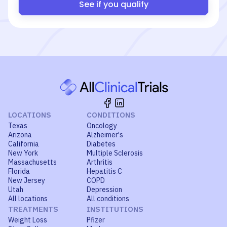
See if you qualify
LOCATIONS
CONDITIONS
Texas
Oncology
Arizona
Alzheimer's
California
Diabetes
New York
Multiple Sclerosis
Massachusetts
Arthritis
Florida
Hepatitis C
New Jersey
COPD
Utah
Depression
All locations
All conditions
TREATMENTS
INSTITUTIONS
Weight Loss
Pfizer