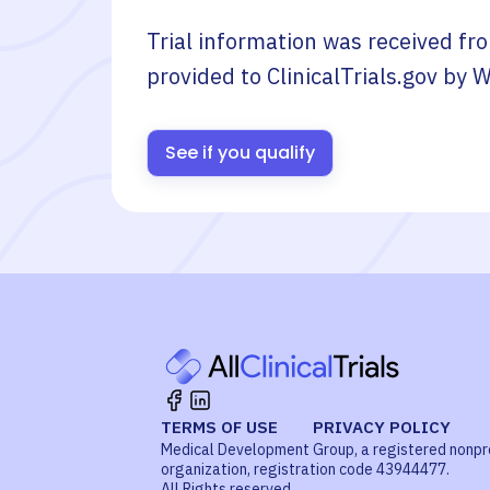
Trial information was received fr
provided to ClinicalTrials.gov by
W
See if you qualify
TERMS OF USE
PRIVACY POLICY
Medical Development Group, a registered nonpr
organization, registration code 43944477.
All Rights reserved