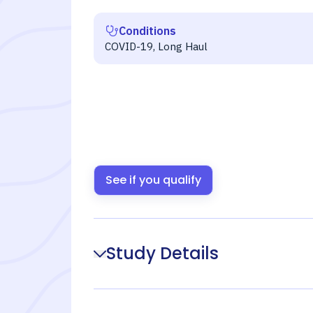
Conditions
COVID-19, Long Haul
See if you qualify
Study Details