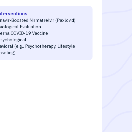
nterventions
navir-Boosted Nirmatrelvir (Paxlovid)
iological Evaluation
erna COVID-19 Vaccine
psychological
vioral (e.g., Psychotherapy, Lifestyle
nseling)