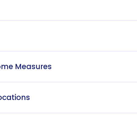
come Measures
ocations