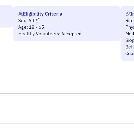
Eligibility Criteria
I
Sex:
All
Rito
Age:
18 - 65
Phys
Healthy Volunteers:
Accepted
Mod
Bio
Beha
Cou