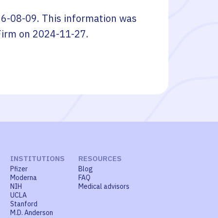
6-08-09
. This information was
Firm
on
2024-11-27
.
INSTITUTIONS
RESOURCES
Pfizer
Blog
Moderna
FAQ
NIH
Medical advisors
UCLA
Stanford
M.D. Anderson