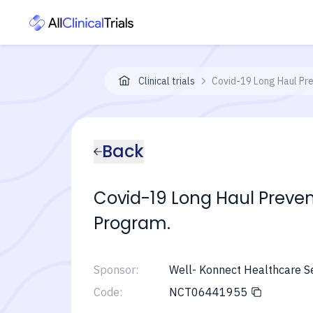
Clinical trials
Covid-19 Long Haul Pre
Back
Covid-19 Long Haul Prevent
Program.
Sponsor:
Well- Konnect Healthcare S
Code:
NCT06441955