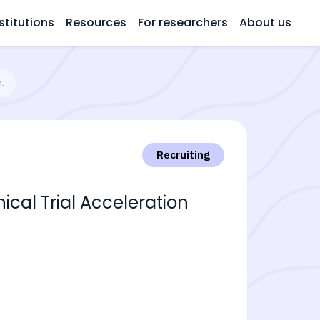
stitutions
Resources
For researchers
About us
.
Recruiting
cal Trial Acceleration