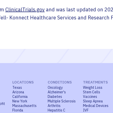
om
ClinicalTrials.gov
and was last updated on
202
ell- Konnect Healthcare Services and Research 
LOCATIONS
CONDITIONS
TREATMENTS
Texas
Oncology
Weight Loss
Arizona
Alzheimer's
Stem Cells
California
Diabetes
Vaccines
New York
Multiple Sclerosis
Sleep Apnea
ofit
Massachusetts
Arthritis
Medical Devices
Florida
Hepatitis C
IVF