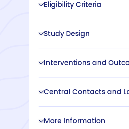
Eligibility Criteria
Study Design
Interventions and Out
Central Contacts and L
More Information