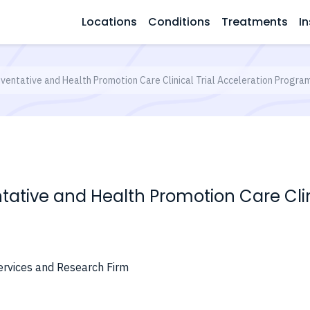
Locations
Conditions
Treatments
In
ventative and Health Promotion Care Clinical Trial Acceleration Program
ative and Health Promotion Care Clini
ervices and Research Firm