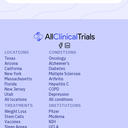
LOCATIONS
CONDITIONS
Texas
Oncology
Arizona
Alzheimer's
California
Diabetes
New York
Multiple Sclerosis
Massachusetts
Arthritis
Florida
Hepatitis C
New Jersey
COPD
Utah
Depression
All locations
All conditions
TREATMENTS
INSTITUTIONS
Weight Loss
Pfizer
Stem Cells
Moderna
Vaccines
NIH
Sleep Apnea
UCLA