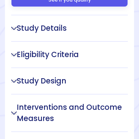
Study Details
Eligibility Criteria
Study Design
Interventions and Outcome
Measures