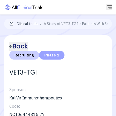
Clinical trials
A Study of VET3-TGI in Patients With Solid 
Back
Recruiting
Phase 1
VET3-TGI
Sponsor:
KaliVir Immunotherapeutics
Code:
NCT06444815