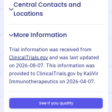
Central Contacts and
Locations
More Information
Trial information was received from
ClinicalTrials.gov
and was last updated
on
2026-08-07
. This information was
provided to ClinicalTrials.gov by
KaliVir
Immunotherapeutics
on
2026-04-07
.
See if you qualify