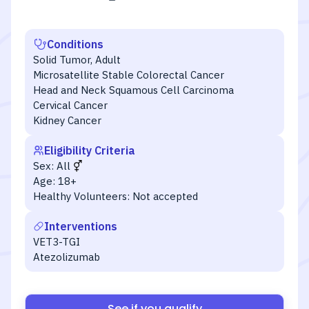
Conditions
Solid Tumor, Adult
Microsatellite Stable Colorectal Cancer
Head and Neck Squamous Cell Carcinoma
Cervical Cancer
Kidney Cancer
Eligibility Criteria
Sex:
All
Age:
18+
Healthy Volunteers:
Not accepted
Interventions
VET3-TGI
Atezolizumab
See if you qualify