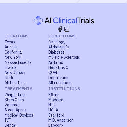
LOCATIONS
CONDITIONS
Texas
Oncology
Arizona
Alzheimer's
California
Diabetes
New York
Multiple Sclerosis
Massachusetts
Arthritis
Florida
Hepatitis C
New Jersey
COPD
Utah
Depression
All locations
All conditions
TREATMENTS
INSTITUTIONS
Weight Loss
Pfizer
Stem Cells
Moderna
Vaccines
NIH
Sleep Apnea
UCLA
Medical Devices
Stanford
IVF
M.D. Anderson
Dental
Labcorp