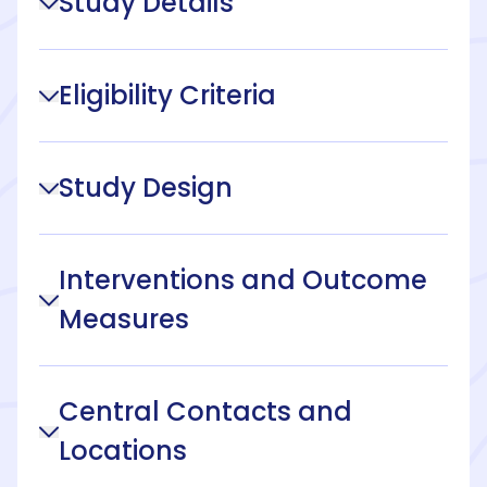
Study Details
Eligibility Criteria
Study Design
Interventions and Outcome
Measures
Central Contacts and
Locations