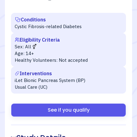
Conditions
Cystic Fibrosis-related Diabetes
Eligibility Criteria
Sex:
All
Age:
14+
Healthy Volunteers:
Not accepted
Interventions
iLet Bionic Pancreas System (BP)
Usual Care (UC)
See if you qualify