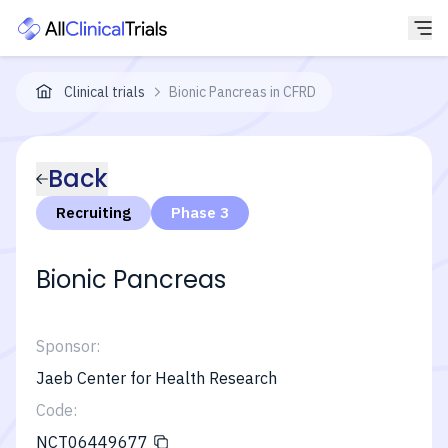
Clinical trials
Bionic Pancreas in CFRD
Back
Recruiting
Phase 3
Bionic Pancreas
Sponsor:
Jaeb Center for Health Research
Code:
NCT06449677