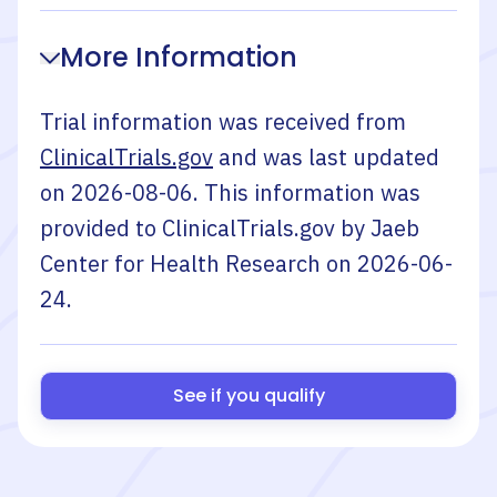
More Information
Trial information was received from
ClinicalTrials.gov
and was last updated
on
2026-08-06
. This information was
provided to ClinicalTrials.gov by
Jaeb
Center for Health Research
on
2026-06-
24
.
See if you qualify