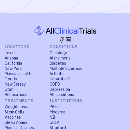
LOCATIONS
CONDITIONS
Texas
Oncology
Arizona
Alzheimer's
California
Diabetes
New York
Multiple Sclerosis
Massachusetts
Arthritis
Florida
Hepatitis C
New Jersey
COPD
Utah
Depression
All locations
All conditions
TREATMENTS
INSTITUTIONS
Weight Loss
Pfizer
Stem Cells
Moderna
Vaccines
NIH
Sleep Apnea
UCLA
Medical Devices
Stanford