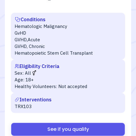
Conditions
Hematologic Malignancy
GvHD
GVHD,Acute
GVHD, Chronic
Hematopoietic Stem Cell Transplant
Eligibility Criteria
Sex:
All
Age:
18+
Healthy Volunteers:
Not accepted
Interventions
TRX103
See if you qualify