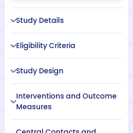
Study Details
Eligibility Criteria
Study Design
Interventions and Outcome
Measures
Central Contacts and