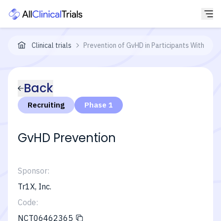
Clinical trials
Prevention of GvHD in Participants With He
Back
Recruiting
Phase 1
GvHD Prevention
Sponsor:
Tr1X, Inc.
Code:
NCT06462365