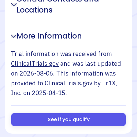
Locations
More Information
Trial information was received from
ClinicalTrials.gov
and was last updated
on
2026-08-06
. This information was
provided to ClinicalTrials.gov by
Tr1X,
Inc.
on
2025-04-15
.
See if you qualify