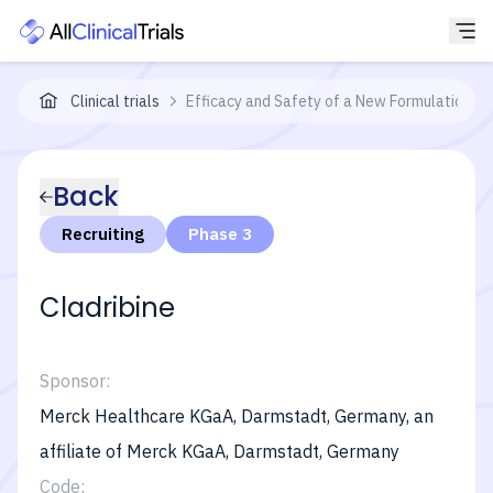
Clinical trials
Efficacy and Safety of a New Formulation of
Back
Recruiting
Phase 3
Cladribine
Sponsor:
Merck Healthcare KGaA, Darmstadt, Germany, an
affiliate of Merck KGaA, Darmstadt, Germany
Code: