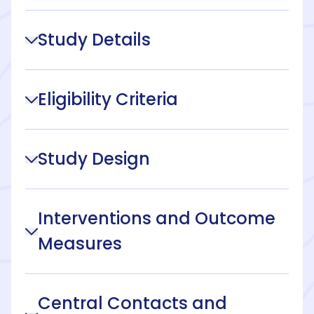
Study Details
Eligibility Criteria
Study Design
Interventions and Outcome
Measures
Central Contacts and