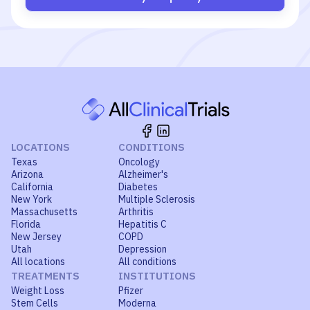
LOCATIONS
CONDITIONS
Texas
Oncology
Arizona
Alzheimer's
California
Diabetes
New York
Multiple Sclerosis
Massachusetts
Arthritis
Florida
Hepatitis C
New Jersey
COPD
Utah
Depression
All locations
All conditions
TREATMENTS
INSTITUTIONS
Weight Loss
Pfizer
Stem Cells
Moderna