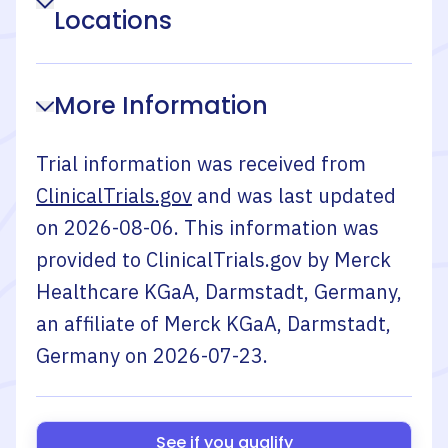
Locations
More Information
Trial information was received from
ClinicalTrials.gov
and was last updated
on
2026-08-06
. This information was
provided to ClinicalTrials.gov by
Merck
Healthcare KGaA, Darmstadt, Germany,
an affiliate of Merck KGaA, Darmstadt,
Germany
on
2026-07-23
.
See if you qualify