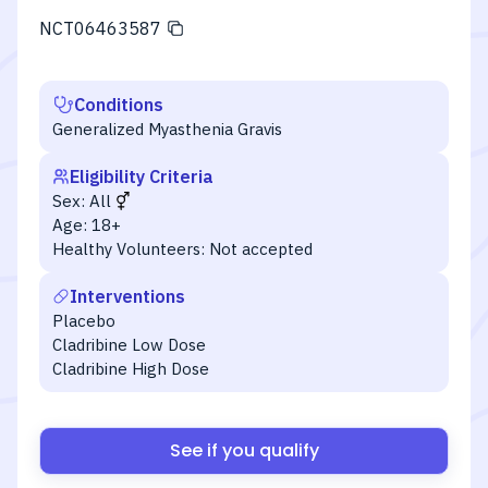
NCT06463587
Conditions
Generalized Myasthenia Gravis
Eligibility Criteria
Sex:
All
Age:
18+
Healthy Volunteers:
Not accepted
Interventions
Placebo
Cladribine Low Dose
Cladribine High Dose
See if you qualify