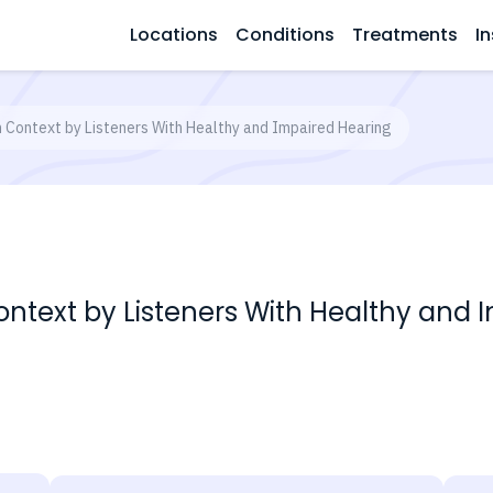
Locations
Conditions
Treatments
In
n Context by Listeners With Healthy and Impaired Hearing
ontext by Listeners With Healthy and 