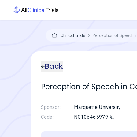
Clinical trials
Perception of Speech i
Back
Perception of Speech in C
Sponsor:
Marquette University
Code:
NCT06465979