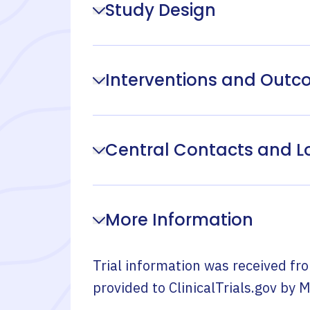
Study Design
Interventions and Out
Central Contacts and L
More Information
Trial information was received fr
provided to ClinicalTrials.gov by
M