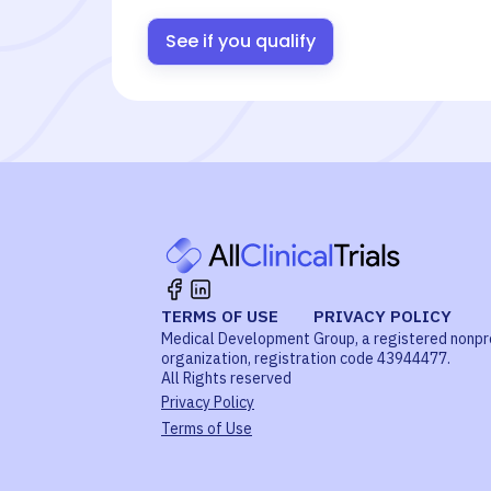
See if you qualify
TERMS OF USE
PRIVACY POLICY
Medical Development Group, a registered nonpr
organization, registration code 43944477.
All Rights reserved
Privacy Policy
Terms of Use