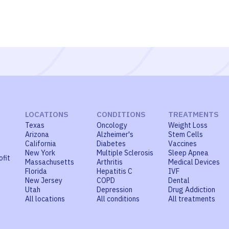
LOCATIONS
CONDITIONS
TREATMENTS
Texas
Oncology
Weight Loss
Arizona
Alzheimer's
Stem Cells
California
Diabetes
Vaccines
New York
Multiple Sclerosis
Sleep Apnea
ofit
Massachusetts
Arthritis
Medical Devices
Florida
Hepatitis C
IVF
New Jersey
COPD
Dental
Utah
Depression
Drug Addiction
All locations
All conditions
All treatments