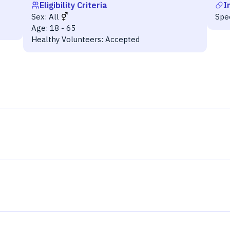
Eligibility Criteria
I
Sex:
All
Spe
Age:
18 - 65
Healthy Volunteers:
Accepted