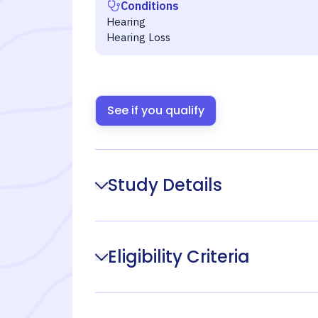
Conditions
Hearing
Hearing Loss
See if you qualify
Study Details
Eligibility Criteria