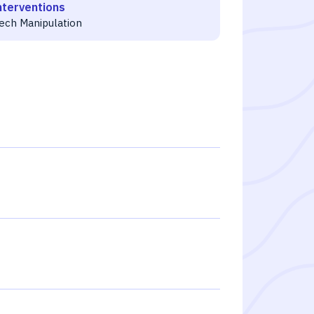
nterventions
ech Manipulation