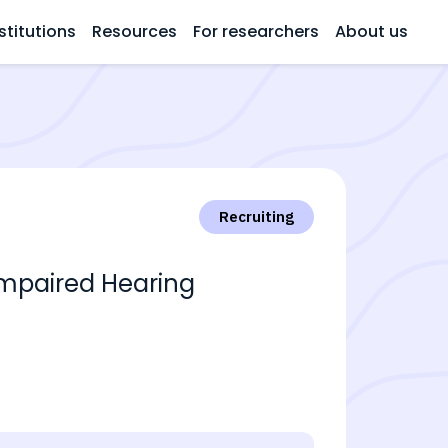
stitutions
Resources
For researchers
About us
Recruiting
Impaired Hearing