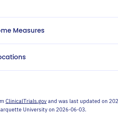
come Measures
ocations
om
ClinicalTrials.gov
and was last updated on
202
arquette University
on
2026-06-03
.