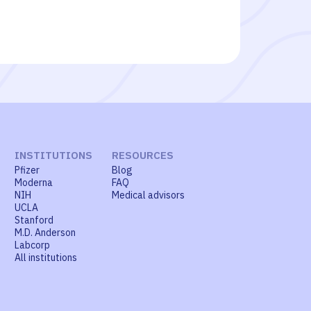
INSTITUTIONS
RESOURCES
Pfizer
Blog
Moderna
FAQ
NIH
Medical advisors
UCLA
Stanford
M.D. Anderson
Labcorp
All institutions