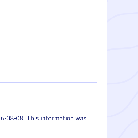
6-08-08
. This information was