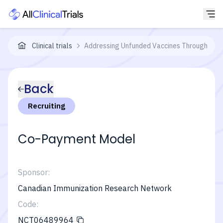
Clinical trials
Addressing Unfunded Vaccines Through a C
Back
Recruiting
Co-Payment Model
Sponsor:
Canadian Immunization Research Network
Code:
NCT06489964