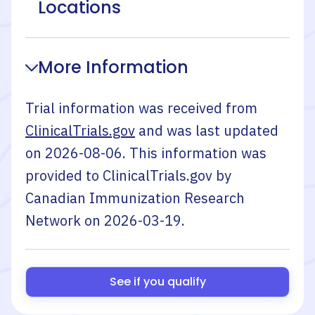
Locations
More Information
Trial information was received from
ClinicalTrials.gov
and was last updated
on
2026-08-06
. This information was
provided to ClinicalTrials.gov by
Canadian Immunization Research
Network
on
2026-03-19
.
See if you qualify