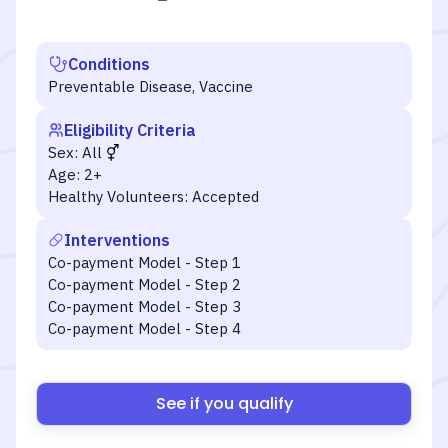
Conditions
Preventable Disease, Vaccine
Eligibility Criteria
Sex:
All
Age:
2+
Healthy Volunteers:
Accepted
Interventions
Co-payment Model - Step 1
Co-payment Model - Step 2
Co-payment Model - Step 3
Co-payment Model - Step 4
See if you qualify