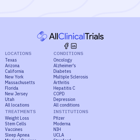
LOCATIONS
CONDITIONS
Texas
Oncology
Arizona
Alzheimer's
California
Diabetes
New York
Multiple Sclerosis
Massachusetts
Arthritis
Florida
Hepatitis C
New Jersey
COPD
Utah
Depression
All locations
All conditions
TREATMENTS
INSTITUTIONS
Weight Loss
Pfizer
Stem Cells
Moderna
Vaccines
NIH
Sleep Apnea
UCLA