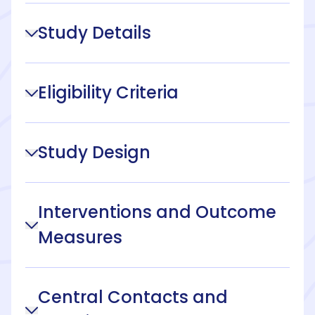
Study Details
Eligibility Criteria
Study Design
Interventions and Outcome
Measures
Central Contacts and