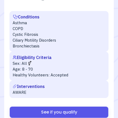
Conditions
Asthma
COPD
Cystic Fibrosis
Ciliary Motility Disorders
Bronchiectasis
Eligibility Criteria
Sex:
All
Age:
8 - 70
Healthy Volunteers:
Accepted
Interventions
AWARE
See if you qualify