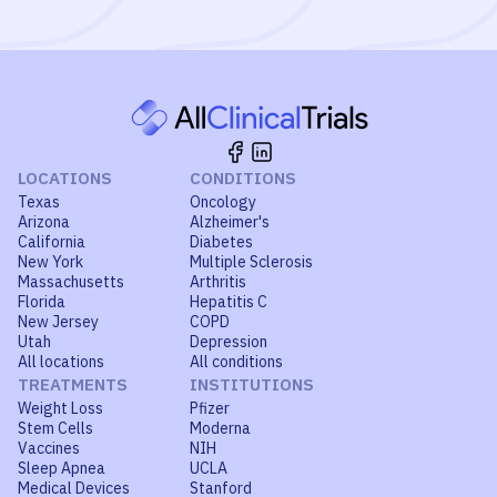
LOCATIONS
CONDITIONS
Texas
Oncology
Arizona
Alzheimer's
California
Diabetes
New York
Multiple Sclerosis
Massachusetts
Arthritis
Florida
Hepatitis C
New Jersey
COPD
Utah
Depression
All locations
All conditions
TREATMENTS
INSTITUTIONS
Weight Loss
Pfizer
Stem Cells
Moderna
Vaccines
NIH
Sleep Apnea
UCLA
Medical Devices
Stanford