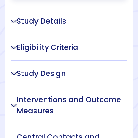
Study Details
Eligibility Criteria
Study Design
Interventions and Outcome
Measures
Central Contacts and