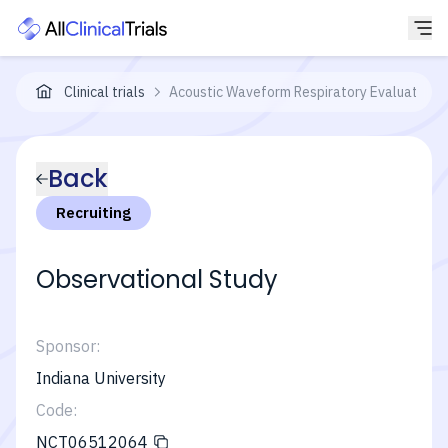
Clinical trials
Acoustic Waveform Respiratory Evaluation
Back
Recruiting
Observational Study
Sponsor:
Indiana University
Code:
NCT06512064