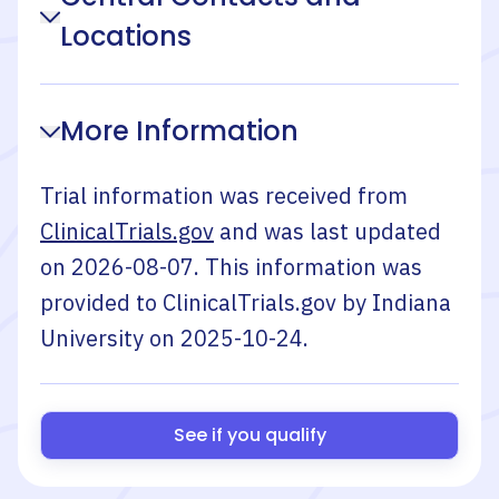
Locations
More Information
Trial information was received from
ClinicalTrials.gov
and was last updated
on
2026-08-07
. This information was
provided to ClinicalTrials.gov by
Indiana
University
on
2025-10-24
.
See if you qualify