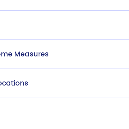
come Measures
ocations