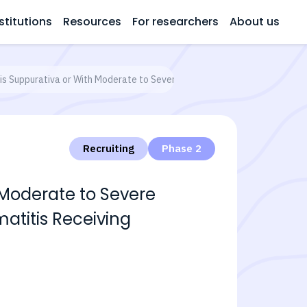
stitutions
Resources
For researchers
About us
is Suppurativa or With Moderate to Severe Atopic Dermatitis Receiving 
Recruiting
Phase 2
 Moderate to Severe
atitis Receiving