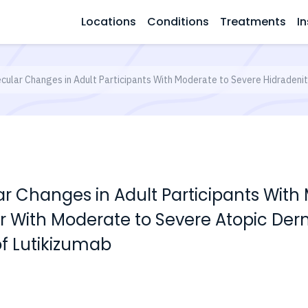
Locations
Conditions
Treatments
In
cular Changes in Adult Participants With Moderate to Severe Hidradenit
ar Changes in Adult Participants With
r With Moderate to Severe Atopic Derm
f Lutikizumab