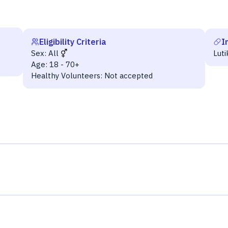
Eligibility Criteria
I
Sex:
All
Lut
Age:
18 - 70+
Healthy Volunteers:
Not accepted