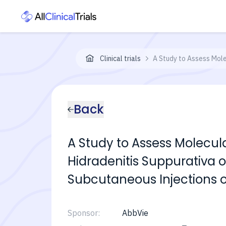
Clinical trials
A Study to Assess Mole
Back
A Study to Assess Molecul
Hidradenitis Suppurativa o
Subcutaneous Injections o
Sponsor:
AbbVie