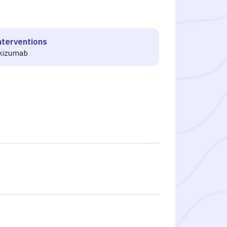
nterventions
ikizumab