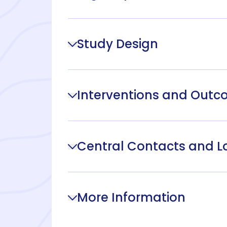
Study Design
Interventions and Out
Central Contacts and L
More Information