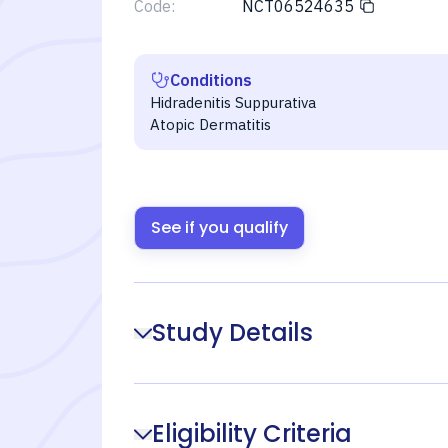
Code:
NCT06524635
Conditions
Hidradenitis Suppurativa
Atopic Dermatitis
See if you qualify
Study Details
Eligibility Criteria