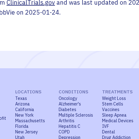
om
ClinicalTrials.gov
and was last updated on
202
bbVie
on
2025-01-24
.
LOCATIONS
CONDITIONS
TREATMENTS
Texas
Oncology
Weight Loss
Arizona
Alzheimer's
Stem Cells
California
Diabetes
Vaccines
New York
Multiple Sclerosis
Sleep Apnea
ofit
Massachusetts
Arthritis
Medical Devices
Florida
Hepatitis C
IVF
New Jersey
COPD
Dental
Utah
Depression
Drug Addiction