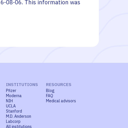
6-08-06
. This information was
INSTITUTIONS
RESOURCES
Pfizer
Blog
Moderna
FAQ
NIH
Medical advisors
UCLA
Stanford
M.D. Anderson
Labcorp
All institutions