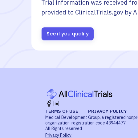
Trial information was received fr
provided to ClinicalTrials.gov by
A
See if you qualify
TERMS OF USE
PRIVACY POLICY
Medical Development Group, a registered nonpr
organization, registration code 43944477.
All Rights reserved
Privacy Policy