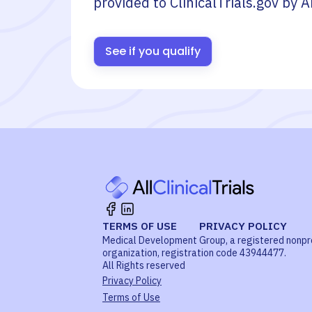
provided to ClinicalTrials.gov by
A
See if you qualify
TERMS OF USE
PRIVACY POLICY
Medical Development Group, a registered nonpr
organization, registration code 43944477.
All Rights reserved
Privacy Policy
Terms of Use