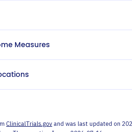
come Measures
ocations
om
ClinicalTrials.gov
and was last updated on
202