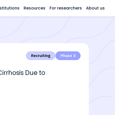
stitutions
Resources
For researchers
About us
Recruiting
Phase 3
irrhosis Due to