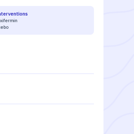
nterventions
uxifermin
cebo