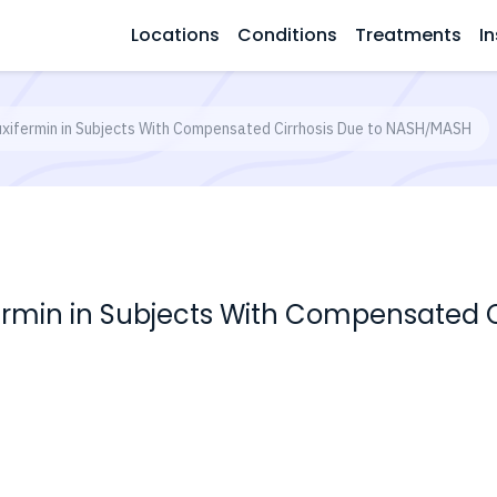
Locations
Conditions
Treatments
In
uxifermin in Subjects With Compensated Cirrhosis Due to NASH/MASH
fermin in Subjects With Compensated C