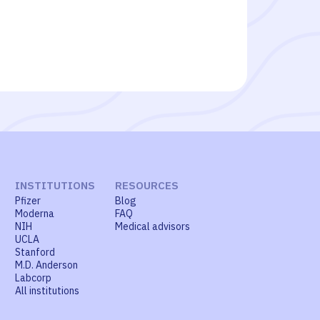
INSTITUTIONS
RESOURCES
Pfizer
Blog
Moderna
FAQ
NIH
Medical advisors
UCLA
Stanford
M.D. Anderson
Labcorp
All institutions