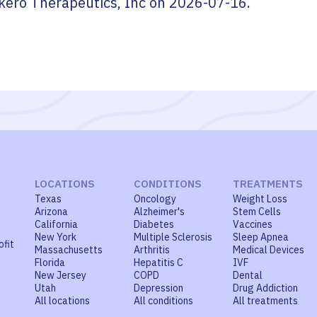
kero Therapeutics, Inc
on
2026-07-16
.
LOCATIONS
CONDITIONS
TREATMENTS
Texas
Oncology
Weight Loss
Arizona
Alzheimer's
Stem Cells
California
Diabetes
Vaccines
New York
Multiple Sclerosis
Sleep Apnea
ofit
Massachusetts
Arthritis
Medical Devices
Florida
Hepatitis C
IVF
New Jersey
COPD
Dental
Utah
Depression
Drug Addiction
All locations
All conditions
All treatments