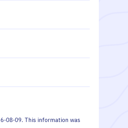
6-08-09
. This information was