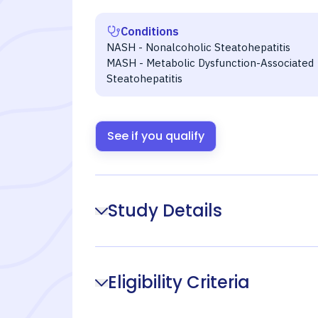
Conditions
NASH - Nonalcoholic Steatohepatitis
MASH - Metabolic Dysfunction-Associated
Steatohepatitis
See if you qualify
Study Details
Eligibility Criteria