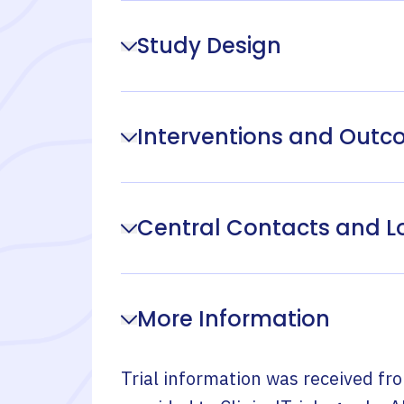
Study Design
Interventions and Out
Central Contacts and L
More Information
Trial information was received fr