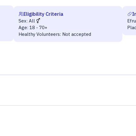
Eligibility Criteria
I
Sex:
All
Efr
Age:
18 - 70+
Pla
Healthy Volunteers:
Not accepted