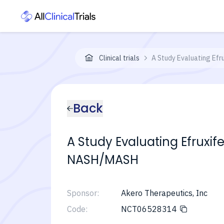
Clinical trials
A Study Evaluating Efr
Back
A Study Evaluating Efruxi
NASH/MASH
Sponsor:
Akero Therapeutics, Inc
Code:
NCT06528314