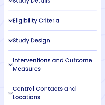
Study Details
Eligibility Criteria
Study Design
Interventions and Outcome
Measures
Central Contacts and
Locations