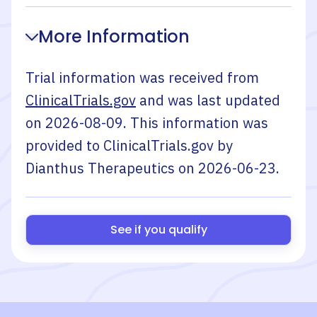
More Information
Trial information was received from
ClinicalTrials.gov
and was last updated
on
2026-08-09
. This information was
provided to ClinicalTrials.gov by
Dianthus Therapeutics
on
2026-06-23
.
See if you qualify