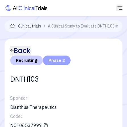
Clinical trials
A Clinical Study to Evaluate DNTH103 in Adu
Back
Recruiting
Phase 2
DNTH103
Sponsor:
Dianthus Therapeutics
Code:
NCT06537999