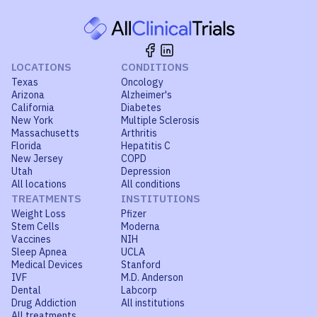
LOCATIONS
CONDITIONS
Texas
Oncology
Arizona
Alzheimer's
California
Diabetes
New York
Multiple Sclerosis
Massachusetts
Arthritis
Florida
Hepatitis C
New Jersey
COPD
Utah
Depression
All locations
All conditions
TREATMENTS
INSTITUTIONS
Weight Loss
Pfizer
Stem Cells
Moderna
Vaccines
NIH
Sleep Apnea
UCLA
Medical Devices
Stanford
IVF
M.D. Anderson
Dental
Labcorp
Drug Addiction
All institutions
All treatments