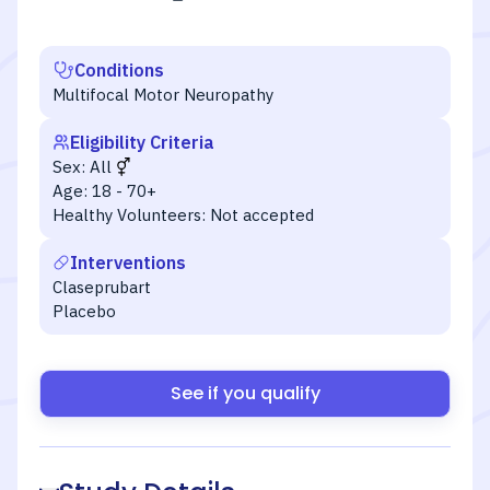
Conditions
Multifocal Motor Neuropathy
Eligibility Criteria
Sex:
All
Age:
18 - 70+
Healthy Volunteers:
Not accepted
Interventions
Claseprubart
Placebo
See if you qualify