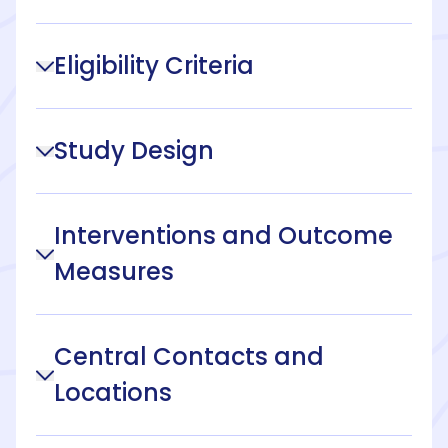
Eligibility Criteria
Study Design
Interventions and Outcome
Measures
Central Contacts and
Locations