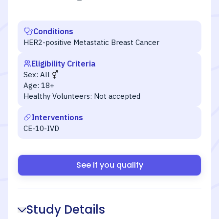
Conditions
HER2-positive Metastatic Breast Cancer
Eligibility Criteria
Sex:
All
Age:
18+
Healthy Volunteers:
Not accepted
Interventions
CE-10-IVD
See if you qualify
Study Details