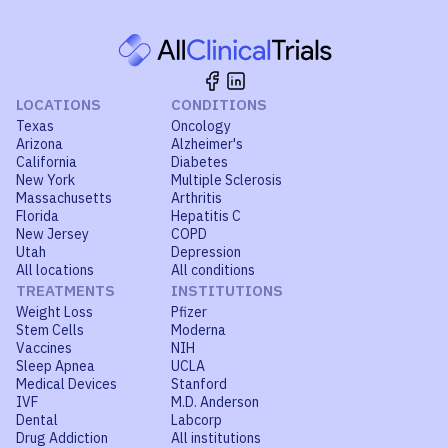
LOCATIONS
CONDITIONS
Texas
Oncology
Arizona
Alzheimer's
California
Diabetes
New York
Multiple Sclerosis
Massachusetts
Arthritis
Florida
Hepatitis C
New Jersey
COPD
Utah
Depression
All locations
All conditions
TREATMENTS
INSTITUTIONS
Weight Loss
Pfizer
Stem Cells
Moderna
Vaccines
NIH
Sleep Apnea
UCLA
Medical Devices
Stanford
IVF
M.D. Anderson
Dental
Labcorp
Drug Addiction
All institutions