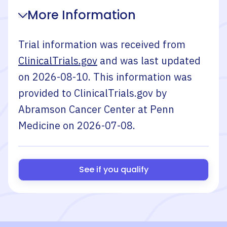
More Information
Trial information was received from
ClinicalTrials.gov
and was last updated
on
2026-08-10
. This information was
provided to ClinicalTrials.gov by
Abramson Cancer Center at Penn
Medicine
on
2026-07-08
.
See if you qualify