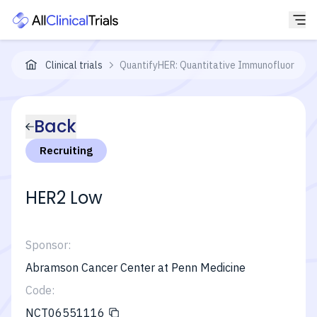
Clinical trials
QuantifyHER: Quantitative Immunofluoresce
Back
Recruiting
HER2 Low
Sponsor:
Abramson Cancer Center at Penn Medicine
Code:
NCT06551116