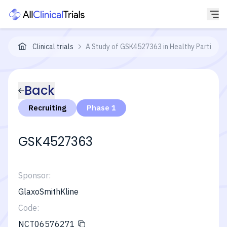
Clinical trials
A Study of GSK4527363 in Healthy Participan
Back
Recruiting
Phase 1
GSK4527363
Sponsor:
GlaxoSmithKline
Code:
NCT06576271