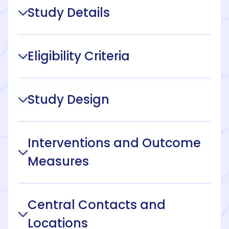
Study Details
Eligibility Criteria
Study Design
Interventions and Outcome
Measures
Central Contacts and
Locations