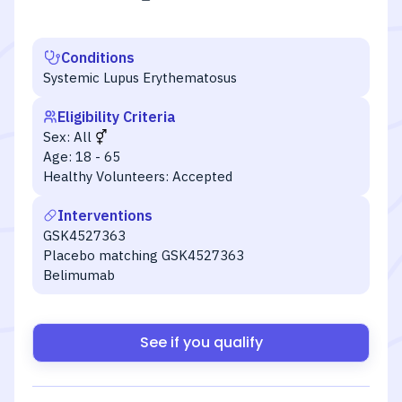
Conditions
Systemic Lupus Erythematosus
Eligibility Criteria
Sex:
All
Age:
18 - 65
Healthy Volunteers:
Accepted
Interventions
GSK4527363
Placebo matching GSK4527363
Belimumab
See if you qualify