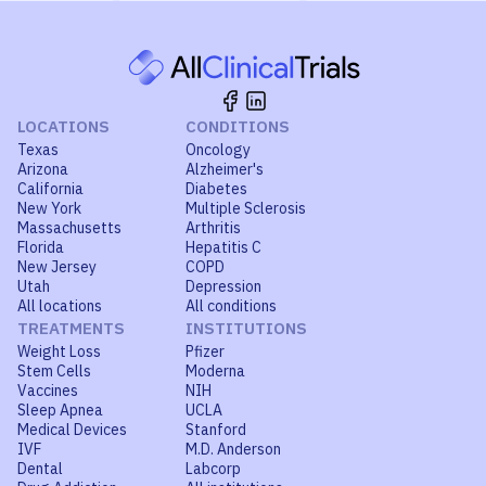
LOCATIONS
CONDITIONS
Texas
Oncology
Arizona
Alzheimer's
California
Diabetes
New York
Multiple Sclerosis
Massachusetts
Arthritis
Florida
Hepatitis C
New Jersey
COPD
Utah
Depression
All locations
All conditions
TREATMENTS
INSTITUTIONS
Weight Loss
Pfizer
Stem Cells
Moderna
Vaccines
NIH
Sleep Apnea
UCLA
Medical Devices
Stanford
IVF
M.D. Anderson
Dental
Labcorp