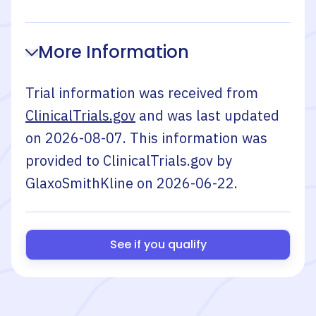
More Information
Trial information was received from
ClinicalTrials.gov
and was last updated
on
2026-08-07
. This information was
provided to ClinicalTrials.gov by
GlaxoSmithKline
on
2026-06-22
.
See if you qualify