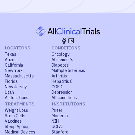
LOCATIONS
CONDITIONS
Texas
Oncology
Arizona
Alzheimer's
California
Diabetes
New York
Multiple Sclerosis
Massachusetts
Arthritis
Florida
Hepatitis C
New Jersey
COPD
Utah
Depression
All locations
All conditions
TREATMENTS
INSTITUTIONS
Weight Loss
Pfizer
Stem Cells
Moderna
Vaccines
NIH
Sleep Apnea
UCLA
Medical Devices
Stanford