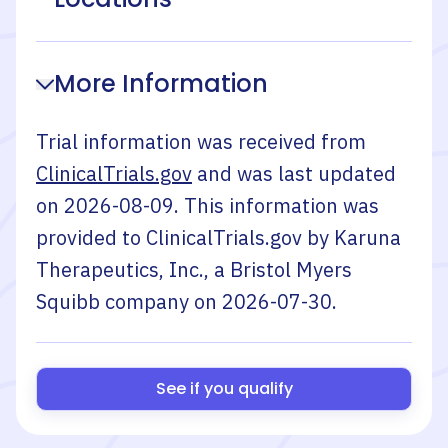
More Information
Trial information was received from
ClinicalTrials.gov
and was last updated
on
2026-08-09
. This information was
provided to ClinicalTrials.gov by
Karuna
Therapeutics, Inc., a Bristol Myers
Squibb company
on
2026-07-30
.
See if you qualify