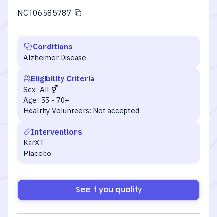
NCT06585787
Conditions
Alzheimer Disease
Eligibility Criteria
Sex:
All
Age:
55 - 70+
Healthy Volunteers:
Not accepted
Interventions
KarXT
Placebo
See if you qualify