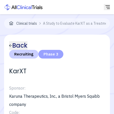
Clinical trials
A Study to Evaluate KarXT as a Treatment f
Back
Recruiting
Phase 3
KarXT
Sponsor:
Karuna Therapeutics, Inc., a Bristol Myers Squibb
company
Code: