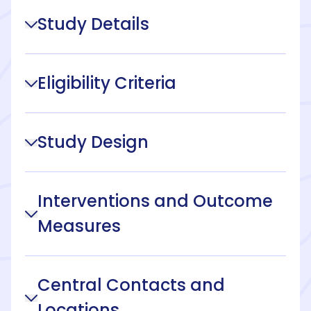
Study Details
Eligibility Criteria
Study Design
Interventions and Outcome
Measures
Central Contacts and
Locations