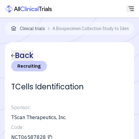
Clinical trials
A Biospecimen Collection Study to Identify 
Back
Recruiting
TCells Identification
Sponsor:
TScan Therapeutics, Inc.
Code:
NCT06587828