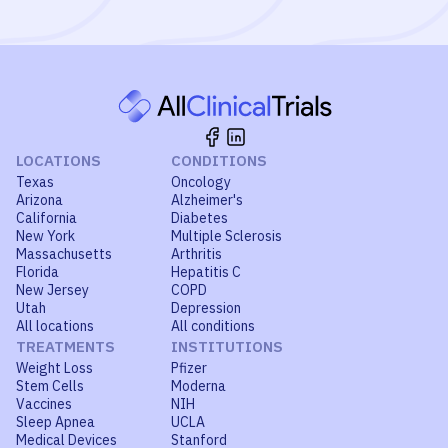
LOCATIONS
CONDITIONS
Texas
Oncology
Arizona
Alzheimer's
California
Diabetes
New York
Multiple Sclerosis
Massachusetts
Arthritis
Florida
Hepatitis C
New Jersey
COPD
Utah
Depression
All locations
All conditions
TREATMENTS
INSTITUTIONS
Weight Loss
Pfizer
Stem Cells
Moderna
Vaccines
NIH
Sleep Apnea
UCLA
Medical Devices
Stanford