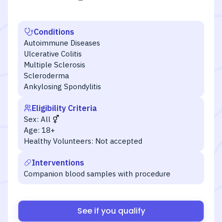
Conditions
Autoimmune Diseases
Ulcerative Colitis
Multiple Sclerosis
Scleroderma
Ankylosing Spondylitis
Eligibility Criteria
Sex:
All
Age:
18+
Healthy Volunteers:
Not accepted
Interventions
Companion blood samples with procedure
See if you qualify