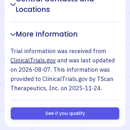
Locations
More Information
Trial information was received from
ClinicalTrials.gov
and was last updated
on
2026-08-07
. This information was
provided to ClinicalTrials.gov by
TScan
Therapeutics, Inc.
on
2025-11-24
.
See if you qualify