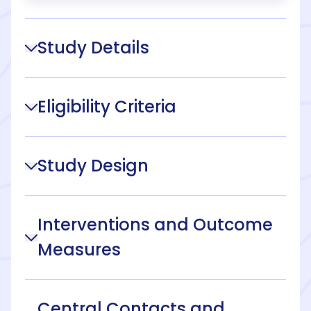
Study Details
Eligibility Criteria
Study Design
Interventions and Outcome
Measures
Central Contacts and