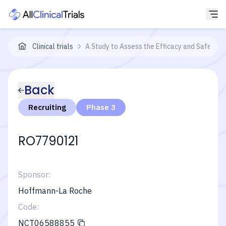
Clinical trials
A Study to Assess the Efficacy and Safety of
Back
Recruiting
Phase 3
RO7790121
Sponsor:
Hoffmann-La Roche
Code:
NCT06588855