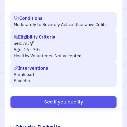
Conditions
Moderately to Severely Active Ulcerative Colitis
Eligibility Criteria
Sex:
All
Age:
16 - 70+
Healthy Volunteers:
Not accepted
Interventions
Afimkibart
Placebo
See if you qualify