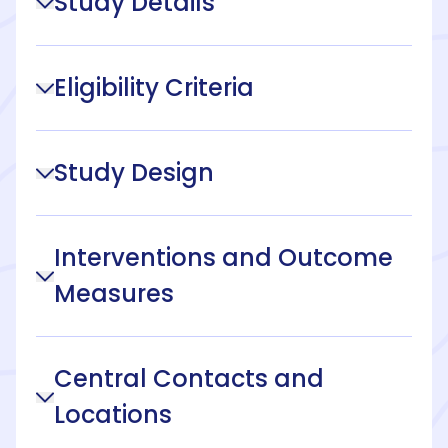
Study Details
Eligibility Criteria
Study Design
Interventions and Outcome
Measures
Central Contacts and
Locations