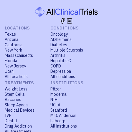
LOCATIONS
CONDITIONS
Texas
Oncology
Arizona
Alzheimer's
California
Diabetes
New York
Multiple Sclerosis
Massachusetts
Arthritis
Florida
Hepatitis C
New Jersey
COPD
Utah
Depression
All locations
All conditions
TREATMENTS
INSTITUTIONS
Weight Loss
Pfizer
Stem Cells
Moderna
Vaccines
NIH
Sleep Apnea
UCLA
Medical Devices
Stanford
IVF
M.D. Anderson
Dental
Labcorp
Drug Addiction
All institutions
All treatments