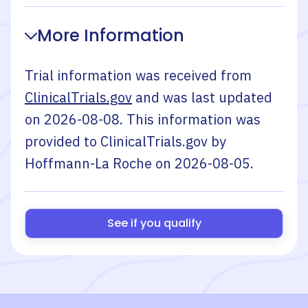
More Information
Trial information was received from
ClinicalTrials.gov
and was last updated
on
2026-08-08
. This information was
provided to ClinicalTrials.gov by
Hoffmann-La Roche
on
2026-08-05
.
See if you qualify