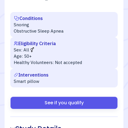
Conditions
Snoring
Obstructive Sleep Apnea
Eligibility Criteria
Sex:
All
Age:
50+
Healthy Volunteers:
Not accepted
Interventions
Smart pillow
See if you qualify