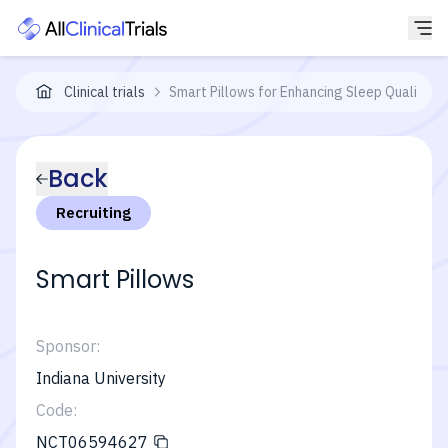
Clinical trials
Smart Pillows for Enhancing Sleep Quality
Back
Recruiting
Smart Pillows
Sponsor:
Indiana University
Code:
NCT06594627