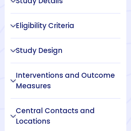
Study Details
Eligibility Criteria
Study Design
Interventions and Outcome
Measures
Central Contacts and
Locations