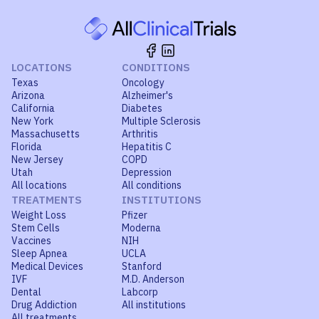
LOCATIONS
CONDITIONS
Texas
Oncology
Arizona
Alzheimer's
California
Diabetes
New York
Multiple Sclerosis
Massachusetts
Arthritis
Florida
Hepatitis C
New Jersey
COPD
Utah
Depression
All locations
All conditions
TREATMENTS
INSTITUTIONS
Weight Loss
Pfizer
Stem Cells
Moderna
Vaccines
NIH
Sleep Apnea
UCLA
Medical Devices
Stanford
IVF
M.D. Anderson
Dental
Labcorp
Drug Addiction
All institutions
All treatments