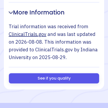
More Information
Trial information was received from
ClinicalTrials.gov
and was last updated
on
2026-08-08
. This information was
provided to ClinicalTrials.gov by
Indiana
University
on
2025-08-29
.
See if you qualify