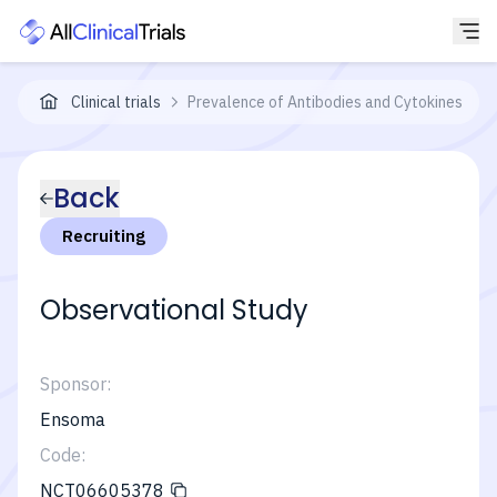
Clinical trials
Prevalence of Antibodies and Cytokines in P
Back
Recruiting
Observational Study
Sponsor:
Ensoma
Code:
NCT06605378