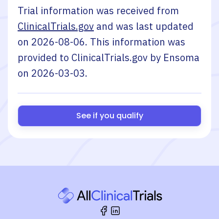
Trial information was received from
ClinicalTrials.gov
and was last updated
on
2026-08-06
. This information was
provided to ClinicalTrials.gov by
Ensoma
on
2026-03-03
.
See if you qualify