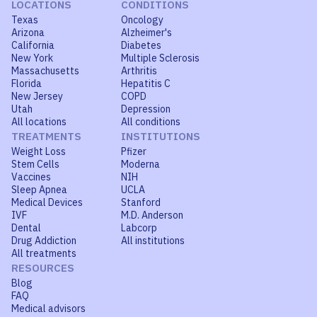
LOCATIONS
CONDITIONS
Texas
Oncology
Arizona
Alzheimer's
California
Diabetes
New York
Multiple Sclerosis
Massachusetts
Arthritis
Florida
Hepatitis C
New Jersey
COPD
Utah
Depression
All locations
All conditions
TREATMENTS
INSTITUTIONS
Weight Loss
Pfizer
Stem Cells
Moderna
Vaccines
NIH
Sleep Apnea
UCLA
Medical Devices
Stanford
IVF
M.D. Anderson
Dental
Labcorp
Drug Addiction
All institutions
All treatments
RESOURCES
Blog
FAQ
Medical advisors