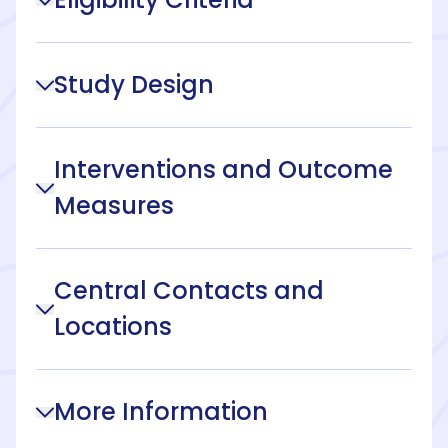
Study Design
Interventions and Outcome
Measures
Central Contacts and
Locations
More Information