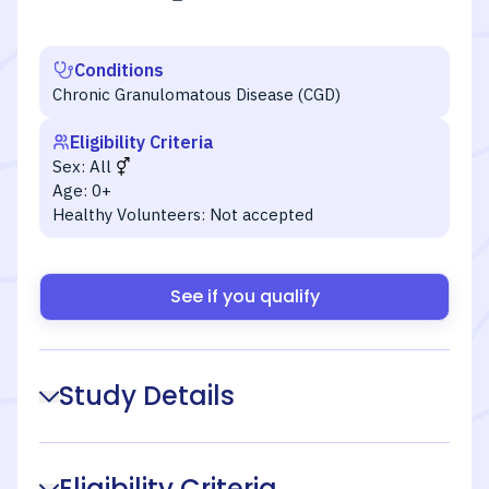
Conditions
Chronic Granulomatous Disease (CGD)
Eligibility Criteria
Sex:
All
Age:
0+
Healthy Volunteers:
Not accepted
See if you qualify
Study Details
Eligibility Criteria