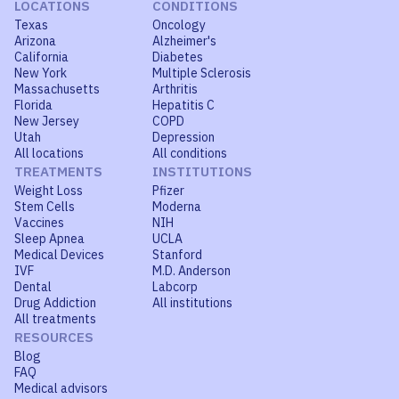
LOCATIONS
CONDITIONS
Texas
Oncology
Arizona
Alzheimer's
California
Diabetes
New York
Multiple Sclerosis
Massachusetts
Arthritis
Florida
Hepatitis C
New Jersey
COPD
Utah
Depression
All locations
All conditions
TREATMENTS
INSTITUTIONS
Weight Loss
Pfizer
Stem Cells
Moderna
Vaccines
NIH
Sleep Apnea
UCLA
Medical Devices
Stanford
IVF
M.D. Anderson
Dental
Labcorp
Drug Addiction
All institutions
All treatments
RESOURCES
Blog
FAQ
Medical advisors