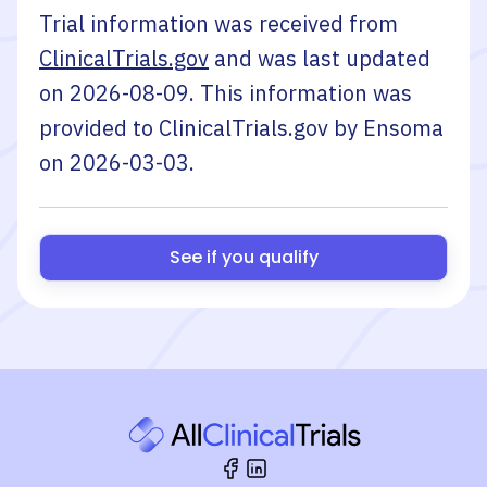
Trial information was received from
ClinicalTrials.gov
and was last updated
on
2026-08-09
. This information was
provided to ClinicalTrials.gov by
Ensoma
on
2026-03-03
.
See if you qualify