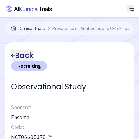
Clinical trials
Prevalence of Antibodies and Cytokines in P
Back
Recruiting
Observational Study
Sponsor:
Ensoma
Code:
NCT06605378