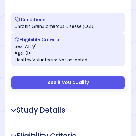
Conditions
Chronic Granulomatous Disease (CGD)
Eligibility Criteria
Sex:
All
Age:
0+
Healthy Volunteers:
Not accepted
See if you qualify
Study Details
Eligibility Criteria