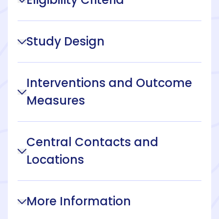
Study Design
Interventions and Outcome
Measures
Central Contacts and
Locations
More Information