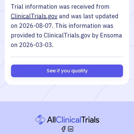
Trial information was received from
ClinicalTrials.gov
and was last updated
on
2026-08-07
. This information was
provided to ClinicalTrials.gov by
Ensoma
on
2026-03-03
.
See if you qualify