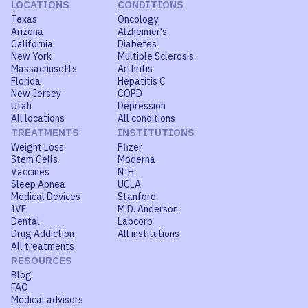
LOCATIONS
CONDITIONS
Texas
Oncology
Arizona
Alzheimer's
California
Diabetes
New York
Multiple Sclerosis
Massachusetts
Arthritis
Florida
Hepatitis C
New Jersey
COPD
Utah
Depression
All locations
All conditions
TREATMENTS
INSTITUTIONS
Weight Loss
Pfizer
Stem Cells
Moderna
Vaccines
NIH
Sleep Apnea
UCLA
Medical Devices
Stanford
IVF
M.D. Anderson
Dental
Labcorp
Drug Addiction
All institutions
All treatments
RESOURCES
Blog
FAQ
Medical advisors