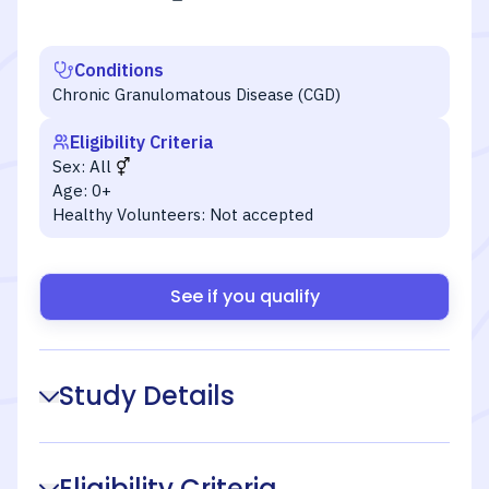
Conditions
Chronic Granulomatous Disease (CGD)
Eligibility Criteria
Sex:
All
Age:
0+
Healthy Volunteers:
Not accepted
See if you qualify
Study Details
Eligibility Criteria