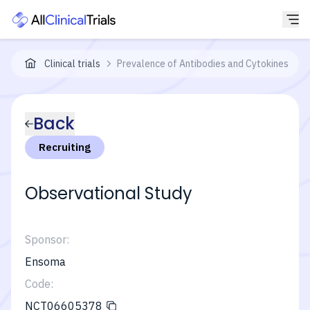
Clinical trials
Prevalence of Antibodies and Cytokines in P
Back
Recruiting
Observational Study
Sponsor:
Ensoma
Code:
NCT06605378