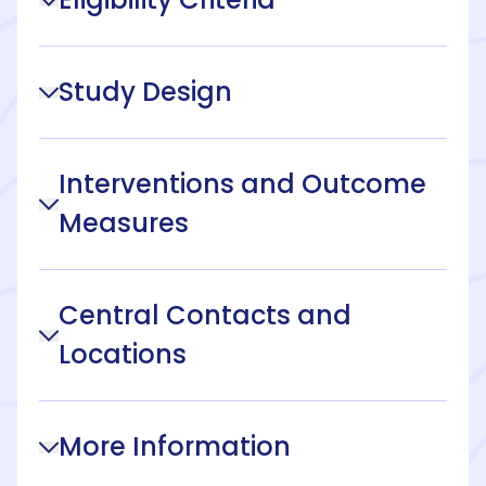
Study Design
Interventions and Outcome
Measures
Central Contacts and
Locations
More Information