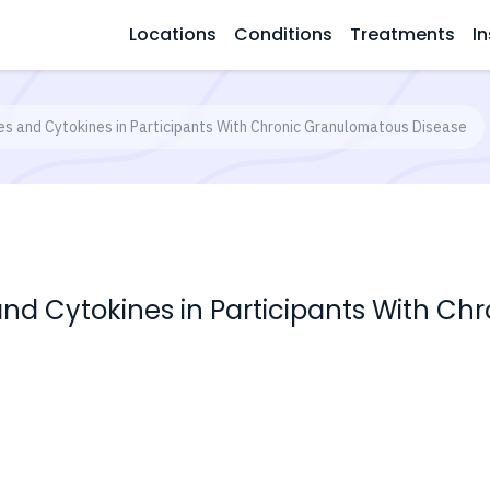
Locations
Conditions
Treatments
In
es and Cytokines in Participants With Chronic Granulomatous Disease
and Cytokines in Participants With C