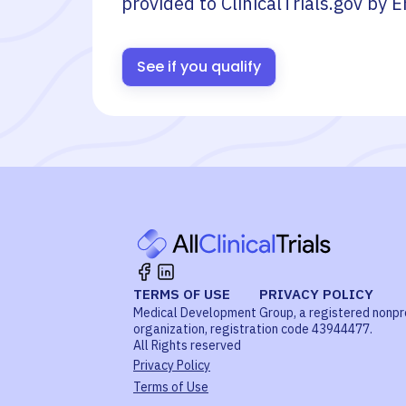
provided to ClinicalTrials.gov by
E
See if you qualify
TERMS OF USE
PRIVACY POLICY
Medical Development Group, a registered nonpr
organization, registration code 43944477.
All Rights reserved
Privacy Policy
Terms of Use