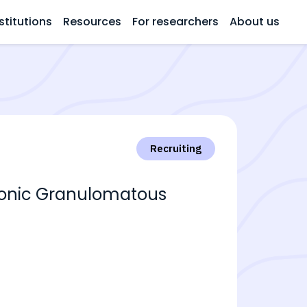
stitutions
Resources
For researchers
About us
Recruiting
hronic Granulomatous