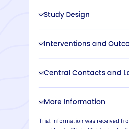
Study Design
Interventions and Out
Central Contacts and L
More Information
Trial information was received fr