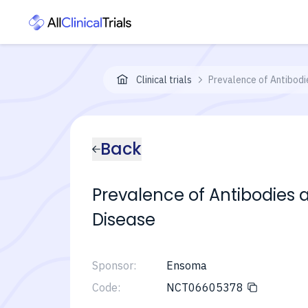
Clinical trials
Prevalence of Antibodi
Back
Prevalence of Antibodies 
Disease
Sponsor:
Ensoma
Code:
NCT06605378