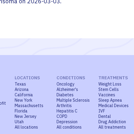
nsoma
on
2026-03-03
.
LOCATIONS
CONDITIONS
TREATMENTS
Texas
Oncology
Weight Loss
Arizona
Alzheimer's
Stem Cells
California
Diabetes
Vaccines
New York
Multiple Sclerosis
Sleep Apnea
ofit
Massachusetts
Arthritis
Medical Devices
Florida
Hepatitis C
IVF
New Jersey
COPD
Dental
Utah
Depression
Drug Addiction
All locations
All conditions
All treatments