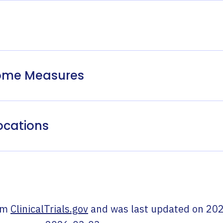
come Measures
ocations
om
ClinicalTrials.gov
and was last updated on
202