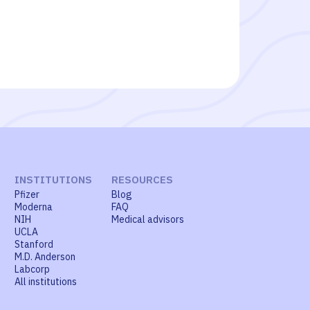
INSTITUTIONS
RESOURCES
Pfizer
Blog
Moderna
FAQ
NIH
Medical advisors
UCLA
Stanford
M.D. Anderson
Labcorp
All institutions