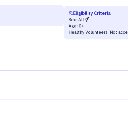
Eligibility Criteria
Sex:
All
Age:
0+
Healthy Volunteers:
Not acce