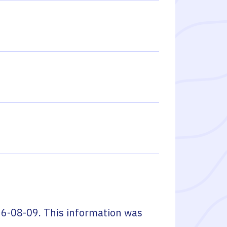
6-08-09
. This information was