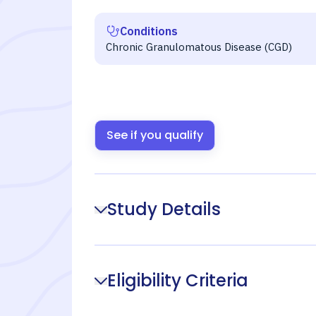
Conditions
Chronic Granulomatous Disease (CGD)
See if you qualify
Study Details
Eligibility Criteria