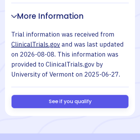
More Information
Trial information was received from
ClinicalTrials.gov
and was last updated
on
2026-08-08
. This information was
provided to ClinicalTrials.gov by
University of Vermont
on
2025-06-27
.
See if you qualify