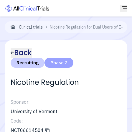
Clinical trials
Nicotine Regulation for Dual Users of E-cig
Back
Recruiting
Phase 2
Nicotine Regulation
Sponsor:
University of Vermont
Code:
NCT06614504