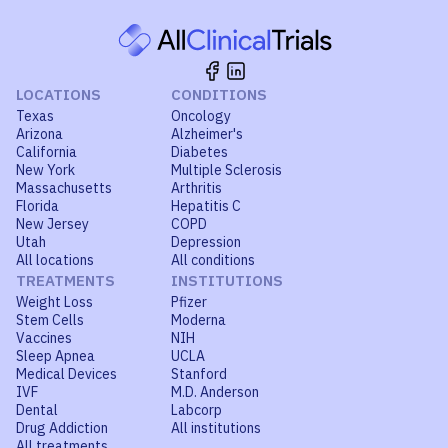
LOCATIONS
CONDITIONS
Texas
Oncology
Arizona
Alzheimer's
California
Diabetes
New York
Multiple Sclerosis
Massachusetts
Arthritis
Florida
Hepatitis C
New Jersey
COPD
Utah
Depression
All locations
All conditions
TREATMENTS
INSTITUTIONS
Weight Loss
Pfizer
Stem Cells
Moderna
Vaccines
NIH
Sleep Apnea
UCLA
Medical Devices
Stanford
IVF
M.D. Anderson
Dental
Labcorp
Drug Addiction
All institutions
All treatments