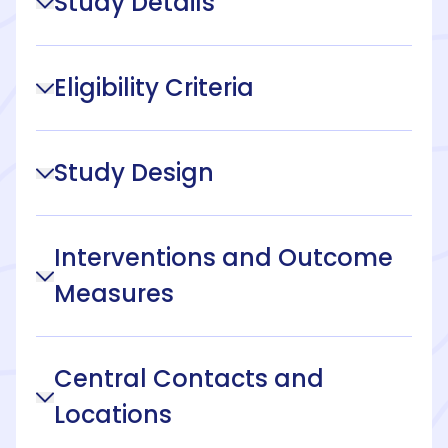
Study Details
Eligibility Criteria
Study Design
Interventions and Outcome
Measures
Central Contacts and
Locations