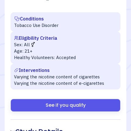
Conditions
Tobacco Use Disorder
Eligibility Criteria
Sex:
All
Age:
21+
Healthy Volunteers:
Accepted
Interventions
Varying the nicotine content of cigarettes
Varying the nicotine content of e-cigarettes
See if you qualify