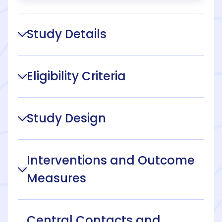
Study Details
Eligibility Criteria
Study Design
Interventions and Outcome
Measures
Central Contacts and