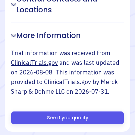
Locations
More Information
Trial information was received from
ClinicalTrials.gov
and was last updated
on
2026-08-08
. This information was
provided to ClinicalTrials.gov by
Merck
Sharp & Dohme LLC
on
2026-07-31
.
See if you qualify