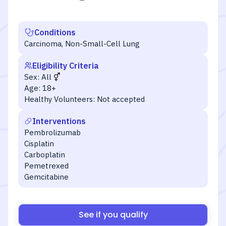
Conditions
Carcinoma, Non-Small-Cell Lung
Eligibility Criteria
Sex:
All
Age:
18+
Healthy Volunteers:
Not accepted
Interventions
Pembrolizumab
Cisplatin
Carboplatin
Pemetrexed
Gemcitabine
See if you qualify