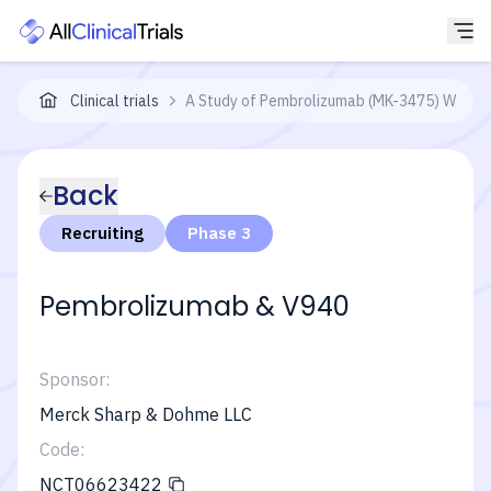
Clinical trials
A Study of Pembrolizumab (MK-3475) With or
Back
Recruiting
Phase 3
Pembrolizumab & V940
Sponsor:
Merck Sharp & Dohme LLC
Code:
NCT06623422