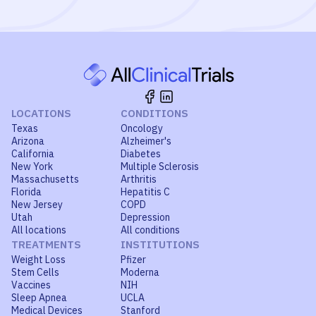
LOCATIONS
CONDITIONS
Texas
Oncology
Arizona
Alzheimer's
California
Diabetes
New York
Multiple Sclerosis
Massachusetts
Arthritis
Florida
Hepatitis C
New Jersey
COPD
Utah
Depression
All locations
All conditions
TREATMENTS
INSTITUTIONS
Weight Loss
Pfizer
Stem Cells
Moderna
Vaccines
NIH
Sleep Apnea
UCLA
Medical Devices
Stanford