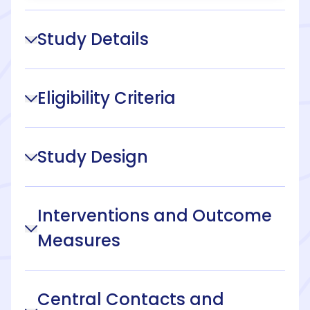
Study Details
Eligibility Criteria
Study Design
Interventions and Outcome
Measures
Central Contacts and