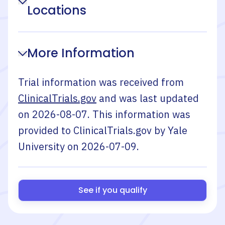
Locations
More Information
Trial information was received from
ClinicalTrials.gov
and was last updated
on
2026-08-07
. This information was
provided to ClinicalTrials.gov by
Yale
University
on
2026-07-09
.
See if you qualify