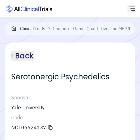
Clinical trials
Computer Game, Qualitative, and MEG/EEG A
Back
Serotonergic Psychedelics
Sponsor:
Yale University
Code:
NCT06624137