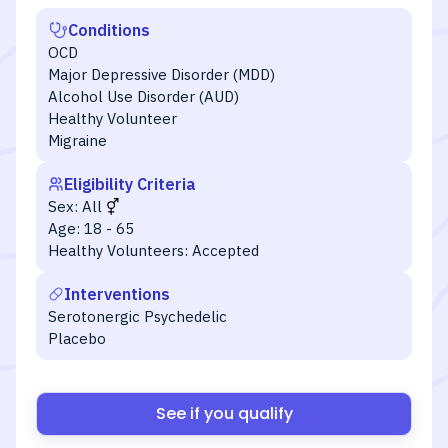
Conditions
OCD
Major Depressive Disorder (MDD)
Alcohol Use Disorder (AUD)
Healthy Volunteer
Migraine
Eligibility Criteria
Sex:
All
Age:
18 - 65
Healthy Volunteers:
Accepted
Interventions
Serotonergic Psychedelic
Placebo
See if you qualify