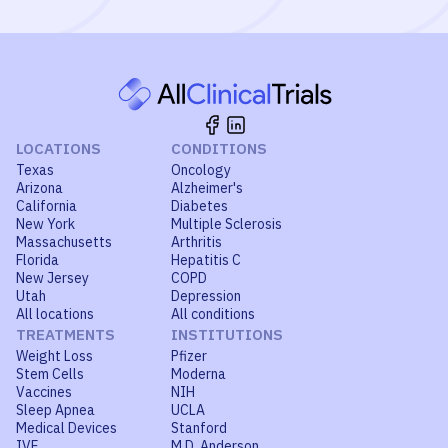
LOCATIONS
CONDITIONS
Texas
Oncology
Arizona
Alzheimer's
California
Diabetes
New York
Multiple Sclerosis
Massachusetts
Arthritis
Florida
Hepatitis C
New Jersey
COPD
Utah
Depression
All locations
All conditions
TREATMENTS
INSTITUTIONS
Weight Loss
Pfizer
Stem Cells
Moderna
Vaccines
NIH
Sleep Apnea
UCLA
Medical Devices
Stanford
IVF
M.D. Anderson