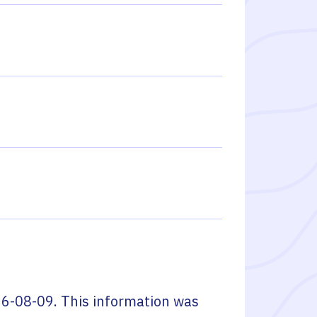
6-08-09
. This information was