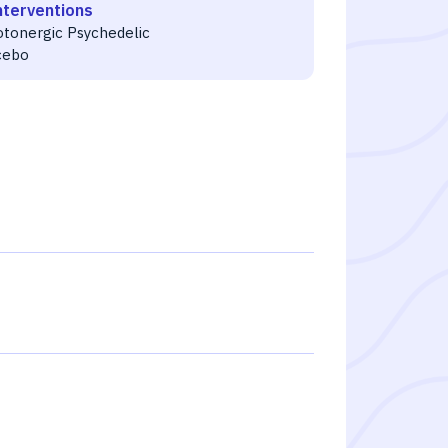
nterventions
otonergic Psychedelic
cebo