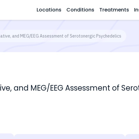
Locations
Conditions
Treatments
In
ative, and MEG/EEG Assessment of Serotonergic Psychedelics
ve, and MEG/EEG Assessment of Serot