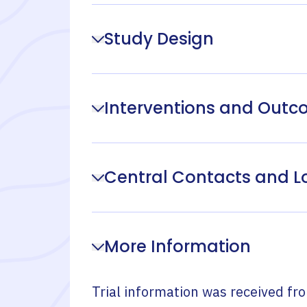
Study Design
Interventions and Out
Central Contacts and L
More Information
Trial information was received fr