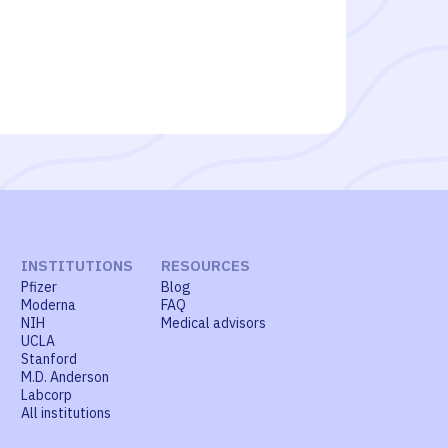
INSTITUTIONS
RESOURCES
Pfizer
Blog
Moderna
FAQ
NIH
Medical advisors
UCLA
Stanford
M.D. Anderson
Labcorp
All institutions