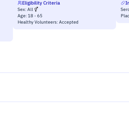
Eligibility Criteria
I
Sex:
All
Ser
Age:
18 - 65
Pla
Healthy Volunteers:
Accepted