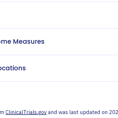
come Measures
ocations
om
ClinicalTrials.gov
and was last updated on
202