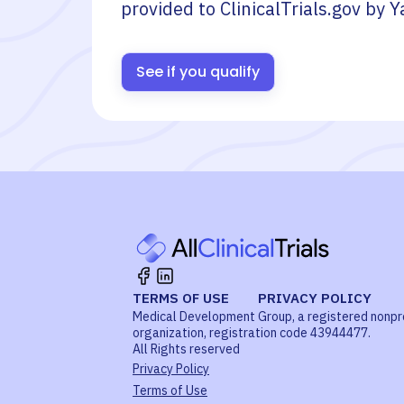
provided to ClinicalTrials.gov by
Y
See if you qualify
TERMS OF USE
PRIVACY POLICY
Medical Development Group, a registered nonpr
organization, registration code 43944477.
All Rights reserved
Privacy Policy
Terms of Use