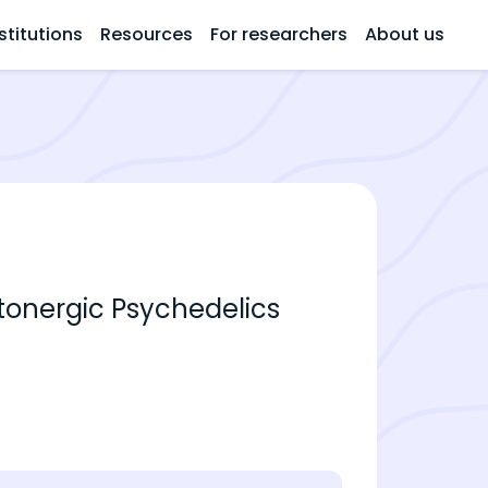
stitutions
Resources
For researchers
About us
onergic Psychedelics