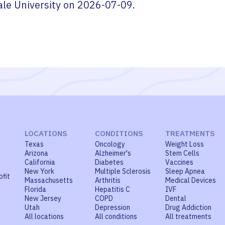
ale University
on
2026-07-09
.
LOCATIONS
CONDITIONS
TREATMENTS
Texas
Oncology
Weight Loss
Arizona
Alzheimer's
Stem Cells
California
Diabetes
Vaccines
New York
Multiple Sclerosis
Sleep Apnea
ofit
Massachusetts
Arthritis
Medical Devices
Florida
Hepatitis C
IVF
New Jersey
COPD
Dental
Utah
Depression
Drug Addiction
All locations
All conditions
All treatments