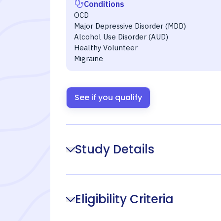
Conditions
OCD
Major Depressive Disorder (MDD)
Alcohol Use Disorder (AUD)
Healthy Volunteer
Migraine
See if you qualify
Study Details
Eligibility Criteria