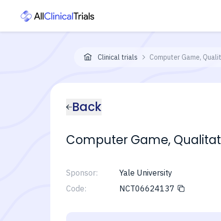
Clinical trials
Computer Game, Qualit
Back
Computer Game, Qualitati
Sponsor:
Yale University
Code:
NCT06624137