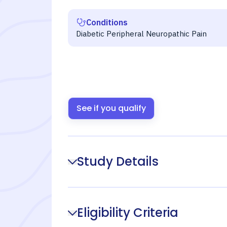
Conditions
Diabetic Peripheral Neuropathic Pain
See if you qualify
Study Details
Eligibility Criteria