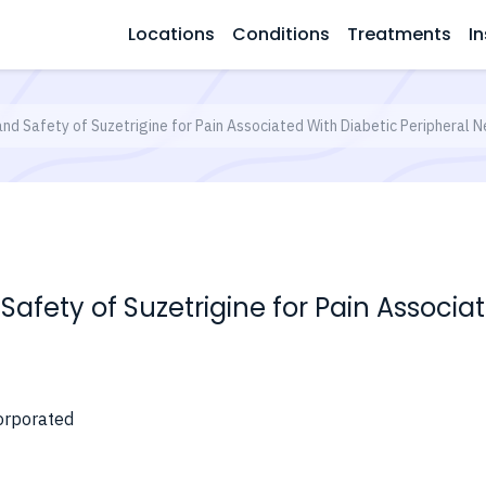
Locations
Conditions
Treatments
In
and Safety of Suzetrigine for Pain Associated With Diabetic Peripheral 
 Safety of Suzetrigine for Pain Associa
orporated