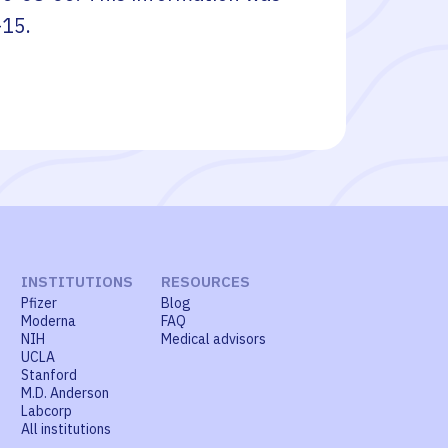
-15
.
INSTITUTIONS
RESOURCES
Pfizer
Blog
Moderna
FAQ
NIH
Medical advisors
UCLA
Stanford
M.D. Anderson
Labcorp
All institutions