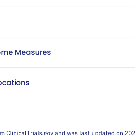
come Measures
ocations
om
ClinicalTrials.gov
and was last updated on
202