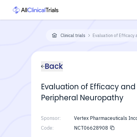
Clinical trials
Evaluation of Efficacy 
Back
Evaluation of Efficacy and
Peripheral Neuropathy
Sponsor:
Vertex Pharmaceuticals Inc
Code:
NCT06628908