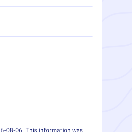
6-08-06
. This information was