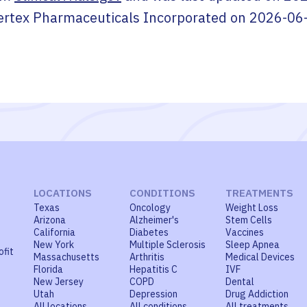
ertex Pharmaceuticals Incorporated
on
2026-06
LOCATIONS
CONDITIONS
TREATMENTS
Texas
Oncology
Weight Loss
Arizona
Alzheimer's
Stem Cells
California
Diabetes
Vaccines
New York
Multiple Sclerosis
Sleep Apnea
ofit
Massachusetts
Arthritis
Medical Devices
Florida
Hepatitis C
IVF
New Jersey
COPD
Dental
Utah
Depression
Drug Addiction
All locations
All conditions
All treatments