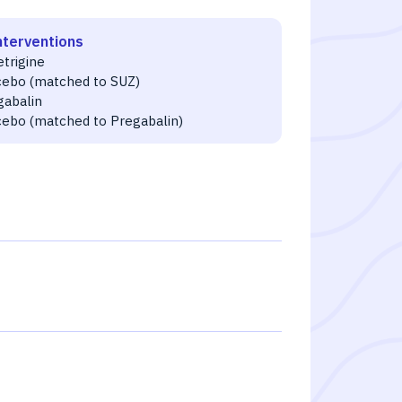
nterventions
etrigine
cebo (matched to SUZ)
gabalin
cebo (matched to Pregabalin)