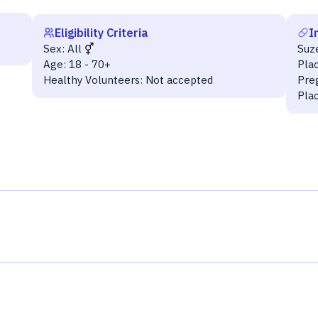
Eligibility Criteria
I
Sex:
All
Suz
Age:
18 - 70+
Pla
Healthy Volunteers:
Not accepted
Pre
Pla