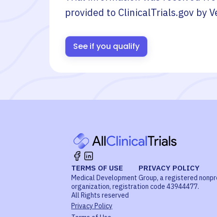
provided to ClinicalTrials.gov by
V
See if you qualify
TERMS OF USE
PRIVACY POLICY
Medical Development Group, a registered nonpr
organization, registration code 43944477.
All Rights reserved
Privacy Policy