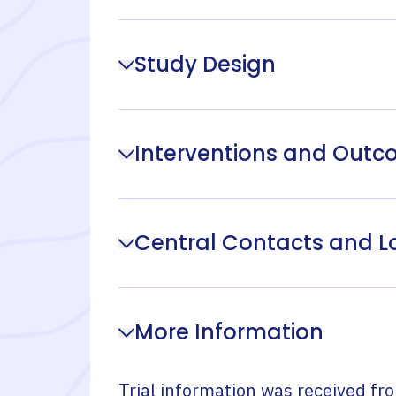
Study Design
Interventions and Out
Central Contacts and L
More Information
Trial information was received fr