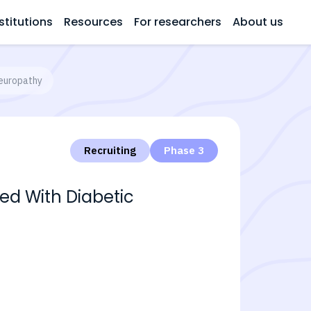
stitutions
Resources
For researchers
About us
Neuropathy
Recruiting
Phase 3
ted With Diabetic