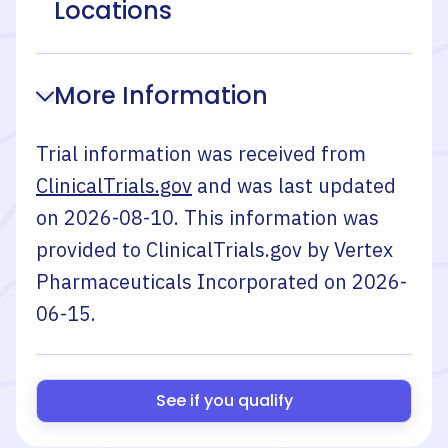
Locations
More Information
Trial information was received from
ClinicalTrials.gov
and was last updated
on
2026-08-10
. This information was
provided to ClinicalTrials.gov by
Vertex
Pharmaceuticals Incorporated
on
2026-
06-15
.
See if you qualify