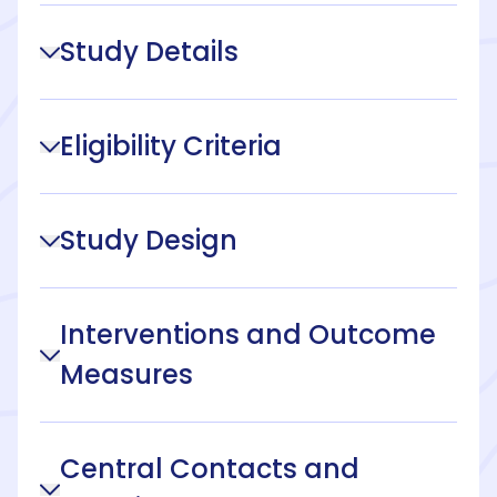
Study Details
Eligibility Criteria
Study Design
Interventions and Outcome
Measures
Central Contacts and