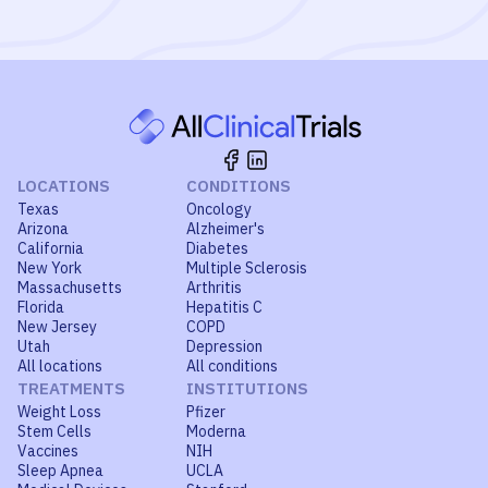
LOCATIONS
CONDITIONS
Texas
Oncology
Arizona
Alzheimer's
California
Diabetes
New York
Multiple Sclerosis
Massachusetts
Arthritis
Florida
Hepatitis C
New Jersey
COPD
Utah
Depression
All locations
All conditions
TREATMENTS
INSTITUTIONS
Weight Loss
Pfizer
Stem Cells
Moderna
Vaccines
NIH
Sleep Apnea
UCLA