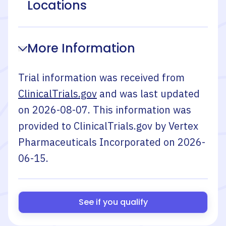
Locations
More Information
Trial information was received from
ClinicalTrials.gov
and was last updated
on
2026-08-07
. This information was
provided to ClinicalTrials.gov by
Vertex
Pharmaceuticals Incorporated
on
2026-
06-15
.
See if you qualify