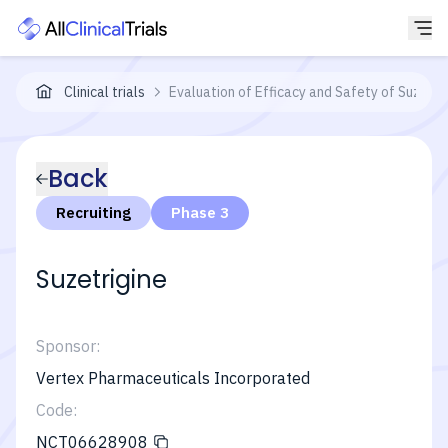
Clinical trials
Evaluation of Efficacy and Safety of Suzetri
Back
Recruiting
Phase 3
Suzetrigine
Sponsor:
Vertex Pharmaceuticals Incorporated
Code:
NCT06628908