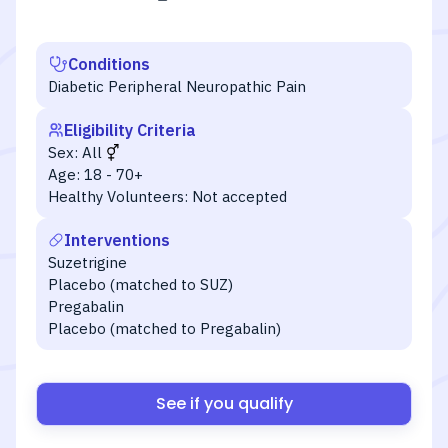
Conditions
Diabetic Peripheral Neuropathic Pain
Eligibility Criteria
Sex:
All
Age:
18 - 70+
Healthy Volunteers:
Not accepted
Interventions
Suzetrigine
Placebo (matched to SUZ)
Pregabalin
Placebo (matched to Pregabalin)
See if you qualify