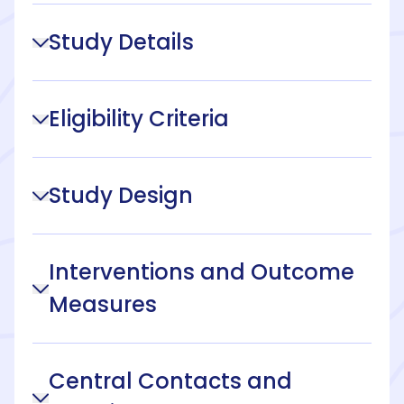
Study Details
Eligibility Criteria
Study Design
Interventions and Outcome
Measures
Central Contacts and