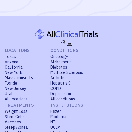
LOCATIONS
CONDITIONS
Texas
Oncology
Arizona
Alzheimer's
California
Diabetes
New York
Multiple Sclerosis
Massachusetts
Arthritis
Florida
Hepatitis C
New Jersey
COPD
Utah
Depression
All locations
All conditions
TREATMENTS
INSTITUTIONS
Weight Loss
Pfizer
Stem Cells
Moderna
Vaccines
NIH
Sleep Apnea
UCLA