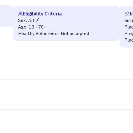
Eligibility Criteria
I
Sex:
All
Suz
Age:
18 - 70+
Pla
Healthy Volunteers:
Not accepted
Pre
Pla