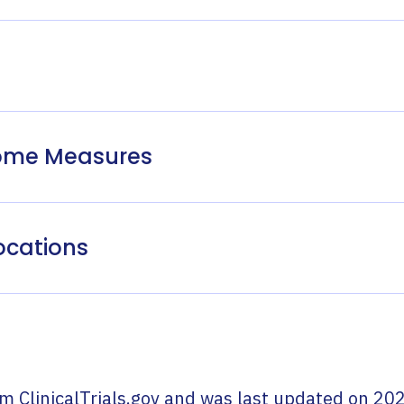
come Measures
ocations
om
ClinicalTrials.gov
and was last updated on
202