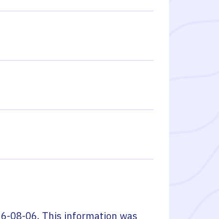
6-08-06
. This information was