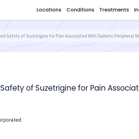
Locations
Conditions
Treatments
In
and Safety of Suzetrigine for Pain Associated With Diabetic Peripheral 
 Safety of Suzetrigine for Pain Associa
orporated