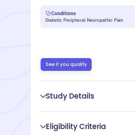
Conditions
Diabetic Peripheral Neuropathic Pain
See if you qualify
Study Details
Eligibility Criteria