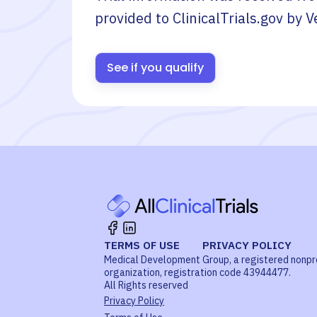
provided to ClinicalTrials.gov by
V
See if you qualify
TERMS OF USE
PRIVACY POLICY
Medical Development Group, a registered nonpr
organization, registration code 43944477.
All Rights reserved
Privacy Policy