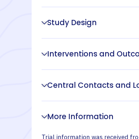
Study Design
Interventions and Out
Central Contacts and L
More Information
Trial information was received fr