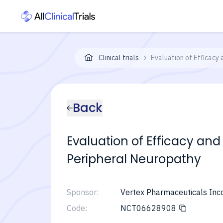
Clinical trials
Evaluation of Efficacy 
Back
Evaluation of Efficacy and
Peripheral Neuropathy
Sponsor:
Vertex Pharmaceuticals Inc
Code:
NCT06628908