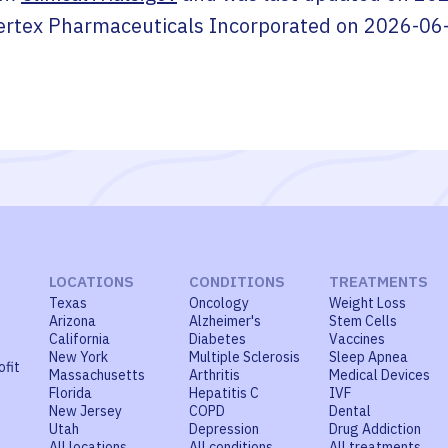
ertex Pharmaceuticals Incorporated
on
2026-06
LOCATIONS
CONDITIONS
TREATMENTS
Texas
Oncology
Weight Loss
Arizona
Alzheimer's
Stem Cells
California
Diabetes
Vaccines
New York
Multiple Sclerosis
Sleep Apnea
ofit
Massachusetts
Arthritis
Medical Devices
Florida
Hepatitis C
IVF
New Jersey
COPD
Dental
Utah
Depression
Drug Addiction
All locations
All conditions
All treatments