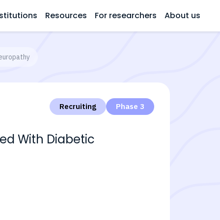
stitutions
Resources
For researchers
About us
Neuropathy
Recruiting
Phase 3
ted With Diabetic