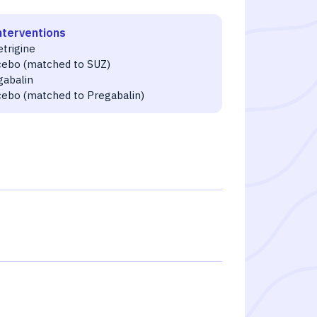
nterventions
etrigine
cebo (matched to SUZ)
gabalin
cebo (matched to Pregabalin)