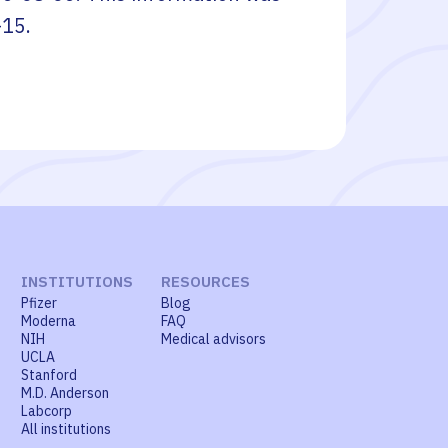
-15
.
INSTITUTIONS
RESOURCES
Pfizer
Blog
Moderna
FAQ
NIH
Medical advisors
UCLA
Stanford
M.D. Anderson
Labcorp
All institutions