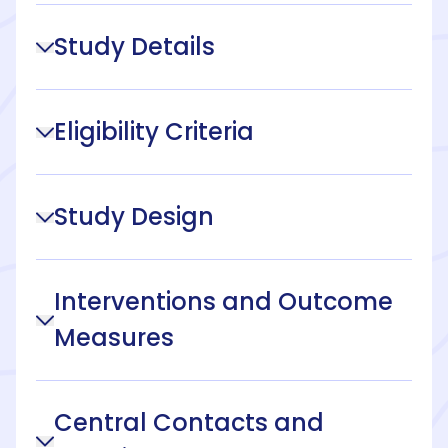
Study Details
Eligibility Criteria
Study Design
Interventions and Outcome
Measures
Central Contacts and