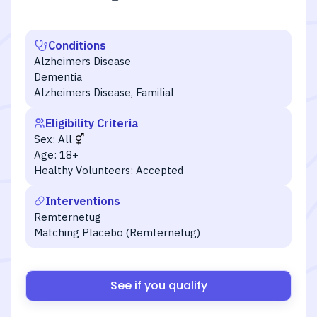
Conditions
Alzheimers Disease
Dementia
Alzheimers Disease, Familial
Eligibility Criteria
Sex:
All
Age:
18+
Healthy Volunteers:
Accepted
Interventions
Remternetug
Matching Placebo (Remternetug)
See if you qualify