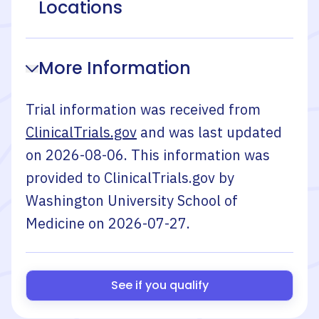
Locations
More Information
Trial information was received from
ClinicalTrials.gov
and was last updated
on
2026-08-06
. This information was
provided to ClinicalTrials.gov by
Washington University School of
Medicine
on
2026-07-27
.
See if you qualify