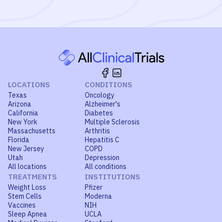
LOCATIONS
CONDITIONS
Texas
Oncology
Arizona
Alzheimer's
California
Diabetes
New York
Multiple Sclerosis
Massachusetts
Arthritis
Florida
Hepatitis C
New Jersey
COPD
Utah
Depression
All locations
All conditions
TREATMENTS
INSTITUTIONS
Weight Loss
Pfizer
Stem Cells
Moderna
Vaccines
NIH
Sleep Apnea
UCLA