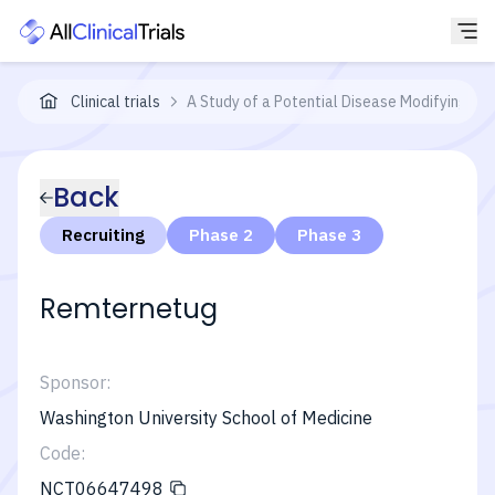
Clinical trials
A Study of a Potential Disease Modifying Tre
Back
Recruiting
Phase 2
Phase 3
Remternetug
Sponsor:
Washington University School of Medicine
Code:
NCT06647498