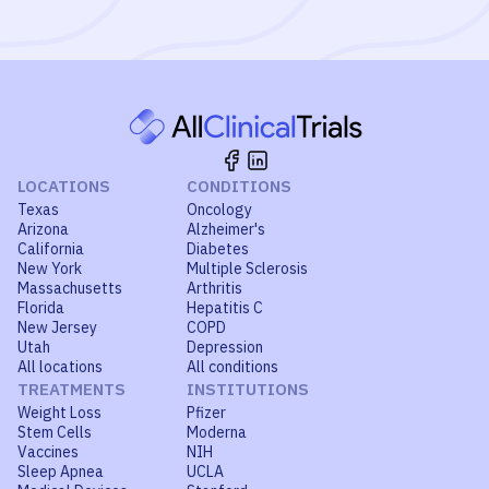
LOCATIONS
CONDITIONS
Texas
Oncology
Arizona
Alzheimer's
California
Diabetes
New York
Multiple Sclerosis
Massachusetts
Arthritis
Florida
Hepatitis C
New Jersey
COPD
Utah
Depression
All locations
All conditions
TREATMENTS
INSTITUTIONS
Weight Loss
Pfizer
Stem Cells
Moderna
Vaccines
NIH
Sleep Apnea
UCLA