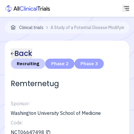
Clinical trials
A Study of a Potential Disease Modifying Tre
Back
Recruiting
Phase 2
Phase 3
Remternetug
Sponsor:
Washington University School of Medicine
Code:
NCT06647498