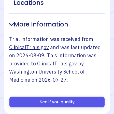
Locations
More Information
Trial information was received from
ClinicalTrials.gov
and was last updated
on
2026-08-09
. This information was
provided to ClinicalTrials.gov by
Washington University School of
Medicine
on
2026-07-27
.
See if you qualify