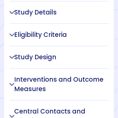
Study Details
Eligibility Criteria
Study Design
Interventions and Outcome
Measures
Central Contacts and