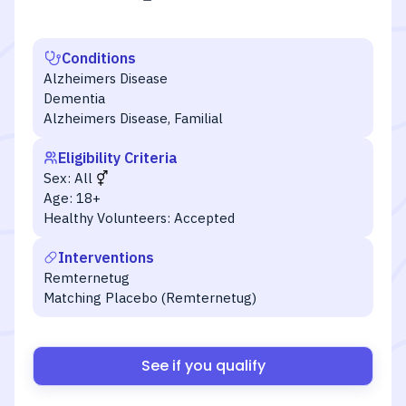
Conditions
Alzheimers Disease
Dementia
Alzheimers Disease, Familial
Eligibility Criteria
Sex:
All
Age:
18+
Healthy Volunteers:
Accepted
Interventions
Remternetug
Matching Placebo (Remternetug)
See if you qualify