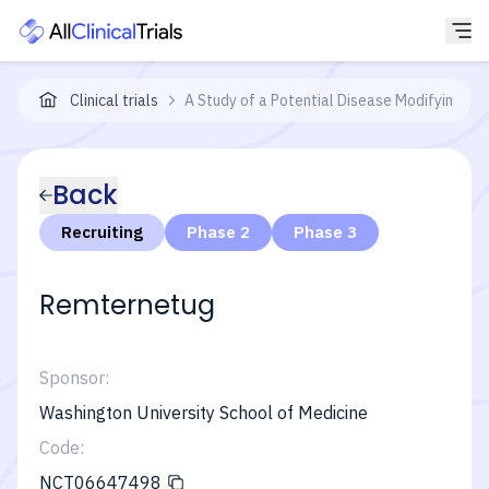
Clinical trials
A Study of a Potential Disease Modifying Tre
Back
Recruiting
Phase 2
Phase 3
Remternetug
Sponsor:
Washington University School of Medicine
Code:
NCT06647498