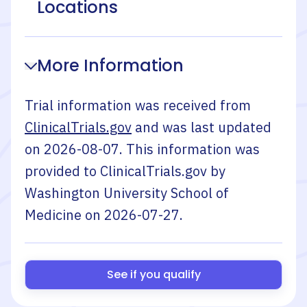
Locations
More Information
Trial information was received from
ClinicalTrials.gov
and was last updated
on
2026-08-07
. This information was
provided to ClinicalTrials.gov by
Washington University School of
Medicine
on
2026-07-27
.
See if you qualify