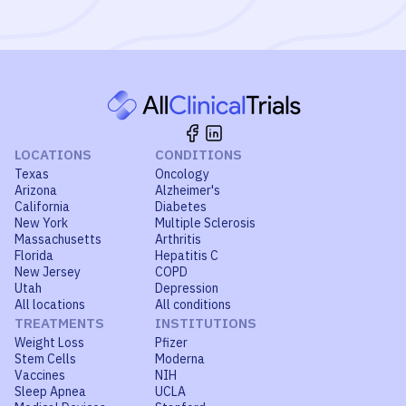
LOCATIONS
CONDITIONS
Texas
Oncology
Arizona
Alzheimer's
California
Diabetes
New York
Multiple Sclerosis
Massachusetts
Arthritis
Florida
Hepatitis C
New Jersey
COPD
Utah
Depression
All locations
All conditions
TREATMENTS
INSTITUTIONS
Weight Loss
Pfizer
Stem Cells
Moderna
Vaccines
NIH
Sleep Apnea
UCLA