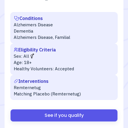
Conditions
Alzheimers Disease
Dementia
Alzheimers Disease, Familial
Eligibility Criteria
Sex:
All
Age:
18+
Healthy Volunteers:
Accepted
Interventions
Remternetug
Matching Placebo (Remternetug)
See if you qualify