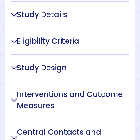
Study Details
Eligibility Criteria
Study Design
Interventions and Outcome
Measures
Central Contacts and